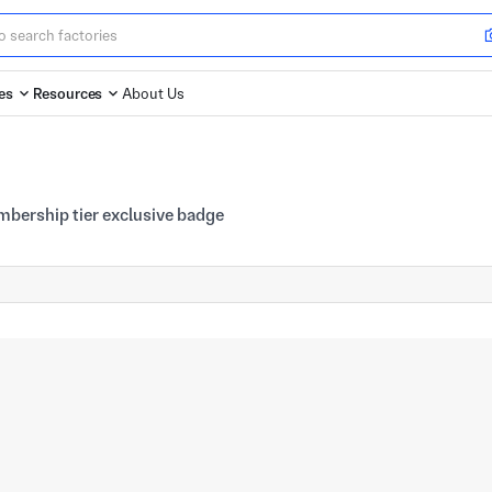
es
Resources
About Us