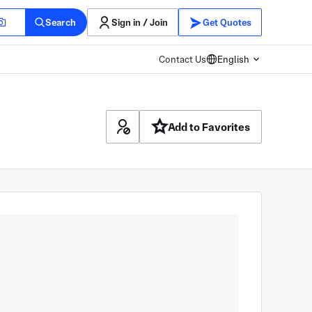
Search
Sign in / Join
Get Quotes
Contact Us
English
Add to Favorites