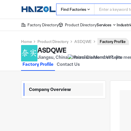
Find Factories
Factory Directory
Product Directory
Services
Industri
Home
Product Directory
ASDQWE
Factory Profile
ASDQWE
Jiangsu, China
Premium Member 1 yrs
Factory Profile
Contact Us
Company Overview