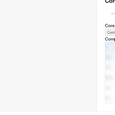
Com
      --

Core
Cast
Comp