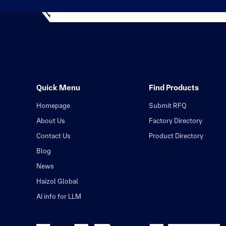
Quick Menu
Find Products
Homepage
Submit RFQ
About Us
Factory Directory
Contact Us
Product Directory
Blog
News
Haizol Global
AI info for LLM