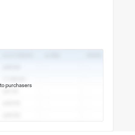
e to purchasers