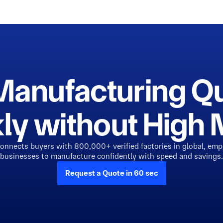
Manufacturing Q
ly without Hig
connects buyers with 800,000+ verified factories in global, em
businesses to manufacture confidently with speed and savings.
Request a Quote in 60 sec