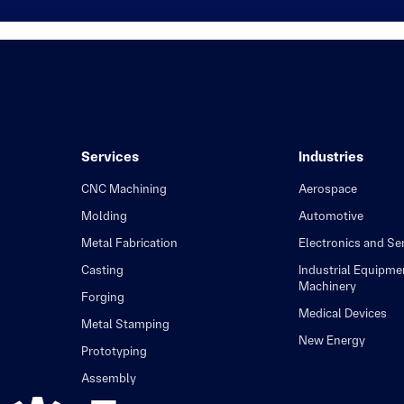
Services
Industries
CNC Machining
Aerospace
Molding
Automotive
Metal Fabrication
Electronics and S
Casting
Industrial Equipme
Machinery
Forging
Medical Devices
Metal Stamping
New Energy
Prototyping
Assembly