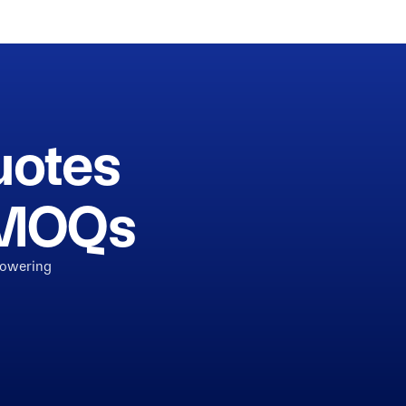
uotes
h MOQs
powering