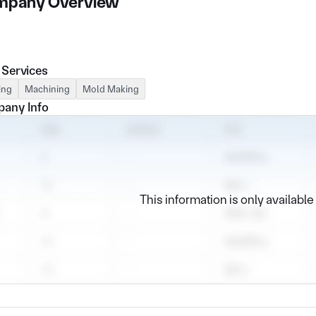
pany Overview
 Services
ing
Machining
Mold Making
any Info
This information is only availabl