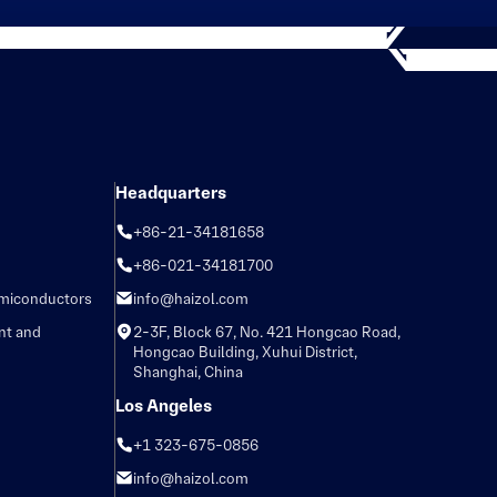
Headquarters
+86-21-34181658
+86-021-34181700
emiconductors
info@haizol.com
nt and
2-3F, Block 67, No. 421 Hongcao Road,
Hongcao Building, Xuhui District,
Shanghai, China
Los Angeles
+1 323-675-0856
info@haizol.com