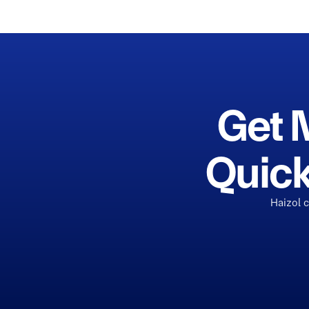
Get 
Quick
Haizol 