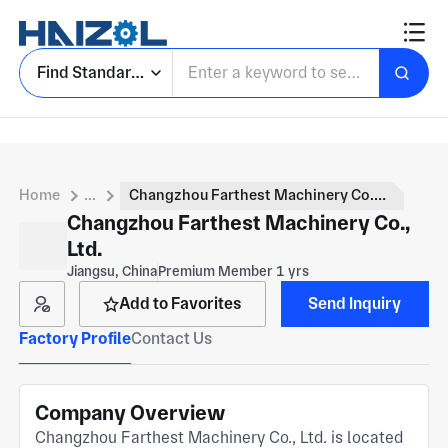
Find Standard Parts
Home
...
Changzhou Farthest Machinery Co., Ltd.
Changzhou Farthest Machinery Co.,
Ltd.
Jiangsu, China
Premium Member 1 yrs
Add to Favorites
Send Inquiry
Factory Profile
Contact Us
Company Overview
Changzhou Farthest Machinery Co., Ltd. is located