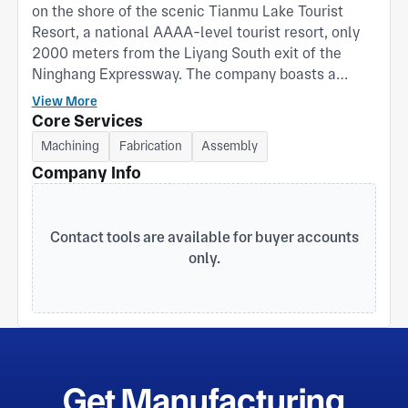
on the shore of the scenic Tianmu Lake Tourist
Resort, a national AAAA-level tourist resort, only
2000 meters from the Liyang South exit of the
Ninghang Expressway. The company boasts a
beautiful environment and convenient
View More
transportation. For many years, the company has
Core Services
been committed to the research and development
Machining
Fabrication
Assembly
of livestock and poultry feed machinery, special
Company Info
aquatic feed machinery, pet food machinery,
fertilizer machinery, and related complete sets of
engineering projects. It is a professional
Contact tools are available for buyer accounts
manufacturing company integrating product
only.
design, manufacturing, and complete engineering
design and installation. The company's main
single-machine equipment includes: crushing and
micro-crushing equipment; batching and mixing
equipment; pelleting equipment; extrusion
equipment; cooling, crushing, and grading
screening equipment; stabilizing, drying, and
Get Manufacturing