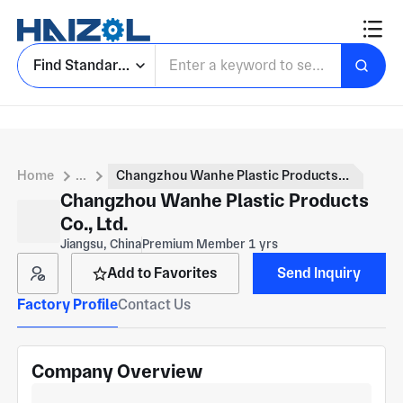
Find Standard Parts
Home
...
Changzhou Wanhe Plastic Products Co., Ltd.
Changzhou Wanhe Plastic Products
Co., Ltd.
Jiangsu, China
Premium Member 1 yrs
Add to Favorites
Send Inquiry
Factory Profile
Contact Us
Company Overview