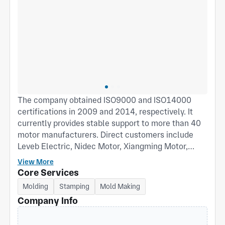
The company obtained ISO9000 and ISO14000
certifications in 2009 and 2014, respectively. It
currently provides stable support to more than 40
motor manufacturers. Direct customers include
Leveb Electric, Nidec Motor, Xiangming Motor,
Shangqi Group, Jiangsu Manqiwei Electric, Xin Jun
View More
Motor, Wolong Electric, FASCO Thailand, and
Core Services
REGAL USA, among others. It also indirectly
Molding
Stamping
Mold Making
supplies well-known air conditioner manufacturers
Company Info
both domestically and internationally, including
Mitsubishi Heavy Industries, Hitachi, Hisense,