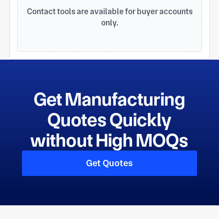
Daikin, Haier, Gree, Midea, and Carrier.
Contact tools are available for buyer accounts
only.
Get Manufacturing
Quotes Quickly
without High MOQs
Get Quotes