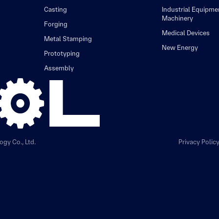
Casting
Industrial Equipme
Machinery
Forging
Medical Devices
Metal Stamping
New Energy
Prototyping
Assembly
gy Co., Ltd.
Privacy Polic