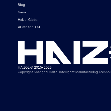
Blog
News
Haizol Global
AI info for LLM
HAIZOL © 2015-2026
Copyright Shanghai Haizol Intelligent Manufacturing Technolo