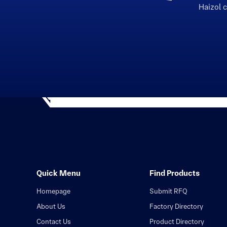
Haizol 
Quick Menu
Find Products
Homepage
Submit RFQ
About Us
Factory Directory
Contact Us
Product Directory