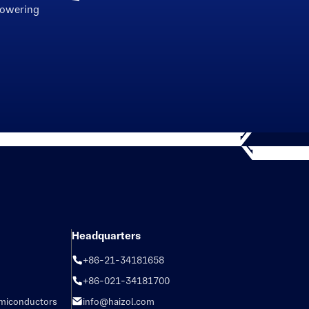
powering
Headquarters
+86-21-34181658
+86-021-34181700
emiconductors
info@haizol.com