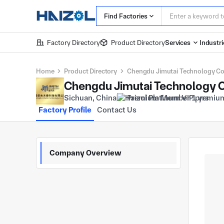
Find Factories
Factory Directory
Product Directory
Services
Industri
Home
Product Directory
Chengdu Jimutai Technology Co.,
Chengdu Jimutai Technology Co
Sichuan, China
Premium Member 1 yrs
Factory Profile
Contact Us
Company Overview