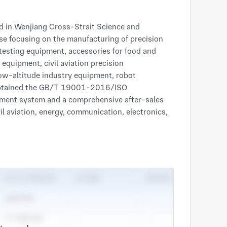
se focusing on the manufacturing of precision 
testing equipment, accessories for food and 
quipment, civil aviation precision 
w-altitude industry equipment, robot 
obtained the GB/T 19001-2016/ISO 
ement system and a comprehensive after-sales 
il aviation, energy, communication, electronics, 
er First, Quality Priority and Continuous 
the World with Chinese Craftsmanship Spirit" 
ttention to details from the sources of 
 strengthens its core competitiveness in the 
and metal material application, and is committed 
ion, high efficiency and high quality for all 