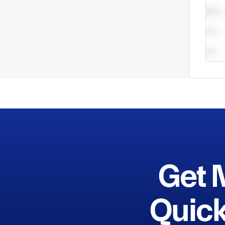
Get 
Quick