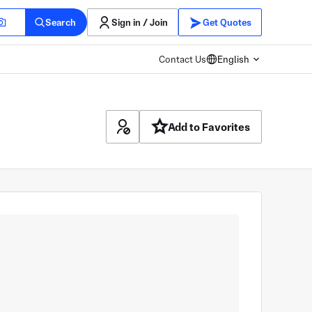
Search
Sign in / Join
Get Quotes
Contact Us
English
Add to Favorites