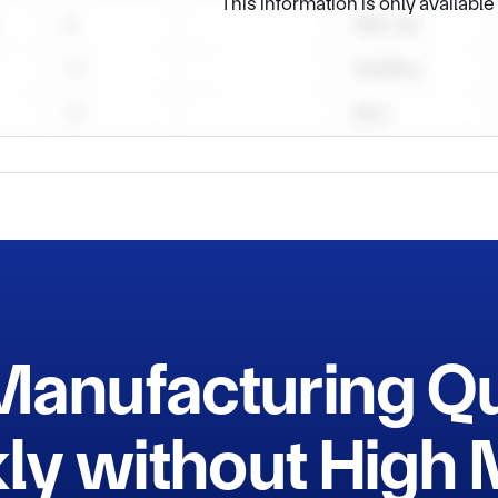
This information is only availabl
Manufacturing Q
ly without Hig