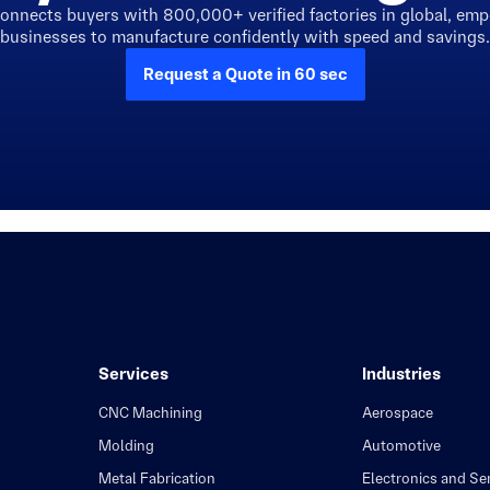
connects buyers with 800,000+ verified factories in global, em
businesses to manufacture confidently with speed and savings.
Request a Quote in 60 sec
Services
Industries
CNC Machining
Aerospace
Molding
Automotive
Metal Fabrication
Electronics and S