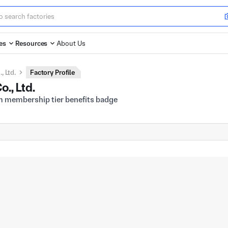
es
Resources
About Us
 Ltd.
Factory Profile
., Ltd.