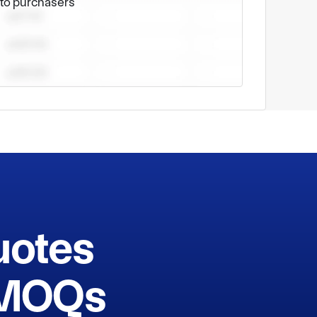
e to purchasers
uotes
h MOQs