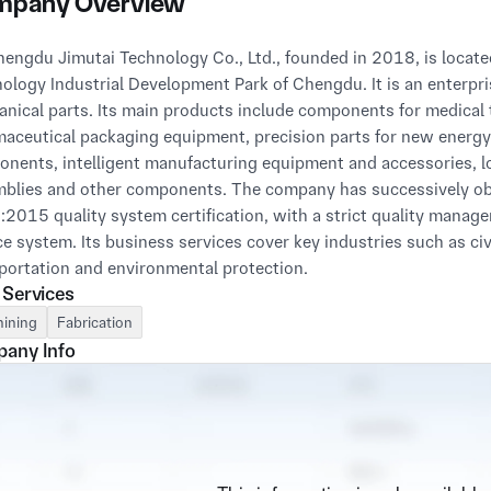
pany Overview
ology Industrial Development Park of Chengdu. It is an enterpri
nical parts. Its main products include components for medical 
aceutical packaging equipment, precision parts for new energy e
nents, intelligent manufacturing equipment and accessories, lo
blies and other components. The company has successively 
2015 quality system certification, with a strict quality manag
ce system. Its business services cover key industries such as civ
portation and environmental protection.

 Services
ing to the business philosophy of "Integrity Foundation, Custom
ining
Fabrication
ation", the company takes "Striving for Perfection and Serving 
any Info
s core tenet. It strictly controls product quality and pays close a
ment, raw materials and technologies. The company continuously
s of precision mechanical processing, intelligent manufacturing 
oviding one-stop mechanical processing solutions with high precis
rs.
