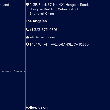
nt and
2-3F, Block 67, No. 421 Hongcao Road,
Hongcao Building, Xuhui District,
Shanghai, China
Los Angeles
+1 323-675-0856
info@haizol.com
1434 W TAFT AVE, ORANGE, CA 92865
y
Terms of Service
Follow us on