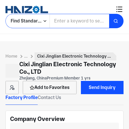
Find Standard Parts
Home
...
Cixi Jinglian Electronic Technology Co., LTD
Cixi Jinglian Electronic Technology
Co., LTD
Zhejiang, China
Premium Member 1 yrs
Add to Favorites
Send Inquiry
Factory Profile
Contact Us
Company Overview