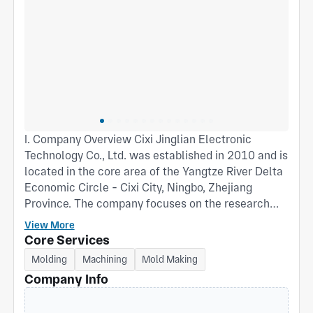
I. Company Overview Cixi Jinglian Electronic
Technology Co., Ltd. was established in 2010 and is
located in the core area of the Yangtze River Delta
Economic Circle - Cixi City, Ningbo, Zhejiang
Province. The company focuses on the research
and development of plastic products, mold design
View More
and manufacturing, as well as the application of
Core Services
rubber materials. It is a technology-based
Molding
Machining
Mold Making
manufacturing enterprise integrating R&D,
Company Info
production and sales. At present, the company has
12,000 square meters of standard factory