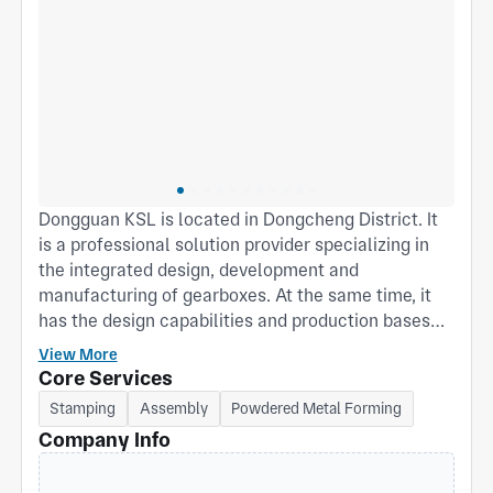
Dongguan KSL is located in Dongcheng District. It
is a professional solution provider specializing in
the integrated design, development and
manufacturing of gearboxes. At the same time, it
has the design capabilities and production bases
for stamping, powder metallurgy structural parts
View More
and plastic gears. The company is equipped with a
Core Services
complete set of production and service capabilities
Stamping
Assembly
Powdered Metal Forming
including product design, manufacturing, assembly,
Company Info
testing and experimentation, providing customers
with one-stop services that optimize cost and