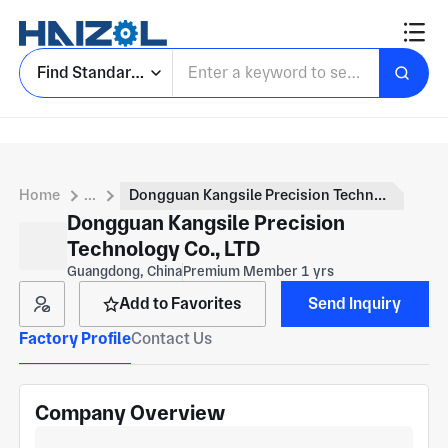
Find Standard Parts
Home
...
Dongguan Kangsile Precision Technology Co., LTD
Dongguan Kangsile Precision
Technology Co., LTD
Guangdong, China
Premium Member 1 yrs
Add to Favorites
Send Inquiry
Factory Profile
Contact Us
Company Overview