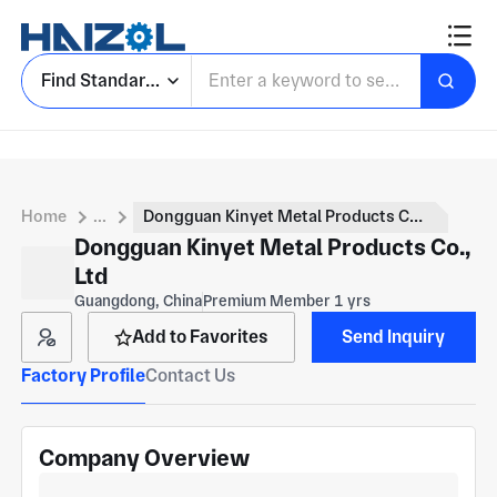
Find Standard Parts
Home
...
Dongguan Kinyet Metal Products Co., Ltd
Dongguan Kinyet Metal Products Co.,
Ltd
Guangdong, China
Premium Member 1 yrs
Add to Favorites
Send Inquiry
Factory Profile
Contact Us
Company Overview