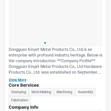
Dongguan Kinyet Metal Products Co., Ltd.is an
enterprise with profound industry heritage. Below is
the company introduction: **Company Profile**
Dongguan Kinyet Metal Products Co., Ltd Hardware
Products Co., Ltd. was established on September
27, 2002. Its predecessor, Dongguan Guoyi
View More
Electronic Stamping Factory, was founded in
Core Services
August 1992. The company is located at No. 38
Stamping
Mold Making
Machining
Assembly
Weijian Road, Chashan Town, Dongguan City,
Fabrication
Guangdong Province. It is a wholly foreign-owned
enterprise by Hong Kong, Macao, and Taiwan legal
Company Info