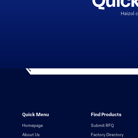
Quick
Haizol 
Quick Menu
Find Products
Homepage
Submit RFQ
About Us
Factory Directory