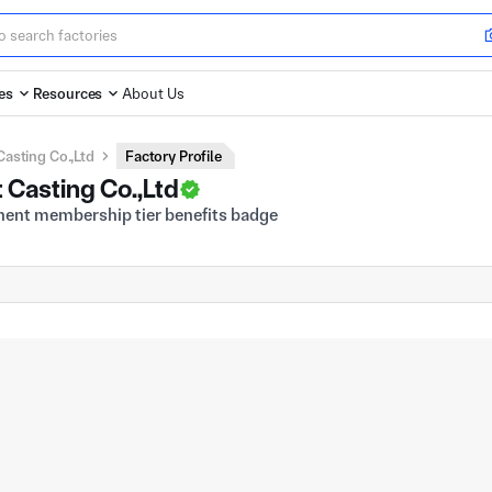
es
Resources
About Us
asting Co.,Ltd
Factory Profile
Casting Co.,Ltd