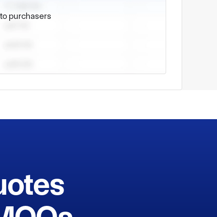
pment. Our company is close to the Qingdao 
e to purchasers
uotes