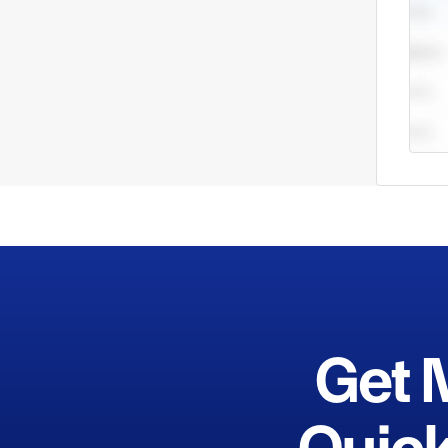
offic
port,
Get 