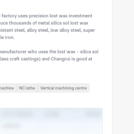
ce thousands of metal silica sol lost wax 
stant steel, alloy steel, low alloy steel, super 
e iron.

nufacturer who uses the lost wax - silica sol 
glass craft castings) and Changrui is good at 
ISO 9001:2000, IATF 16949:2016 and 
 machine
NC lathe
Vertical machining centre
ng with an output 80 tons per month precision 
s and surface treatment metal products exports 
res with 27000 square metres of production, 