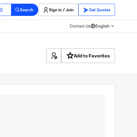
Search
Sign in / Join
Get Quotes
Contact Us
English
Add to Favorites