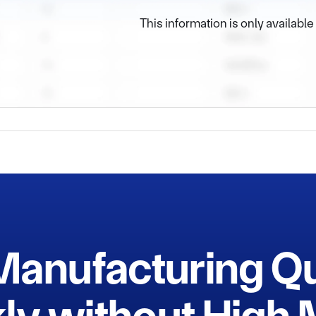
e and dormitory bulidings, And there is a wide space for develo
This information is only availabl
 which assure our goods delivery more convenient.

Manufacturing Q