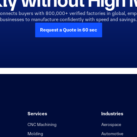
ly without Hig
connects buyers with 800,000+ verified factories in global, em
businesses to manufacture confidently with speed and savings.
Request a Quote in 60 sec
Services
Industries
CNC Machining
Aerospace
Molding
Automotive