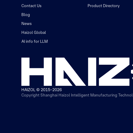
Contact Us
Product Directory
Blog
News
Haizol Global
AI info for LLM
HAIZOL © 2015-2026
Copyright Shanghai Haizol Intelligent Manufacturing Technolo