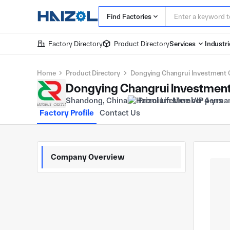
Find Factories
Factory Directory
Product Directory
Services
Industri
Home
Product Directory
Dongying Changrui Investment C
Dongying Changrui Investment 
Shandong, China
Premium Member 4 yrs
Factory Profile
Contact Us
Company Overview