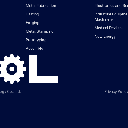
Metal Fabrication
Electronics and S
Casting
Industrial Equipme
Machinery
Forging
Medical Devices
Metal Stamping
New Energy
Prototyping
Assembly
gy Co., Ltd.
Privacy Polic