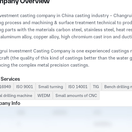
pany Overview
ng process and machining & surface treatment technical to produ
ng parts with the materials carbon steel, stainless steel, heat resi
, aluminum alloy, copper alloy, high chromium cast iron and ductil
rui Investment Casting Company is one experienced castings ma
 craft (the quality of this kind of castings better than the water 
cing the complex metal precision castings.

 Services
ing Changrui lost wax casting process & machining perform 
001-2015 strictly to guarantee the customers' requirements.

16949
ISO 9001
Small turning
ISO 14001
TIG
Bench drilling
al drilling machine
WEDM
Small amounts of CNC
rui silica sol lost wax investment casting process and machini
any Info
 castings including lost wax castings, precision machining part
 over the world.

rui Casting Company manufacturing sites is 38400 square met