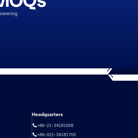
h MOQs
powering
Headquarters
+86-21-34181658
+86-021-34181700