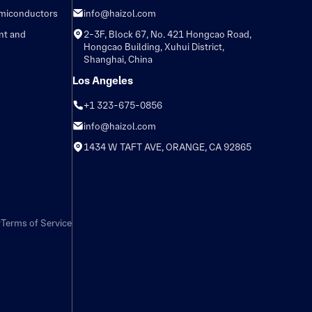
emiconductors
info@haizol.com
nt and
2-3F, Block 67, No. 421 Hongcao Road,
Hongcao Building, Xuhui District,
Shanghai, China
Los Angeles
+1 323-675-0856
info@haizol.com
1434 W TAFT AVE, ORANGE, CA 92865
y
Terms of Service