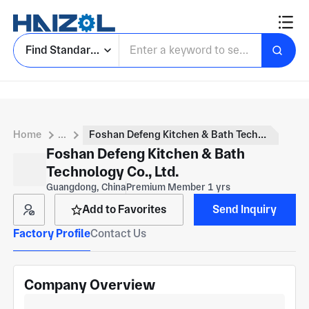
Find Standard Parts
Home
...
Foshan Defeng Kitchen & Bath Technology Co., Ltd.
Foshan Defeng Kitchen & Bath
Technology Co., Ltd.
Guangdong, China
Premium Member 1 yrs
Add to Favorites
Send Inquiry
Factory Profile
Contact Us
Company Overview