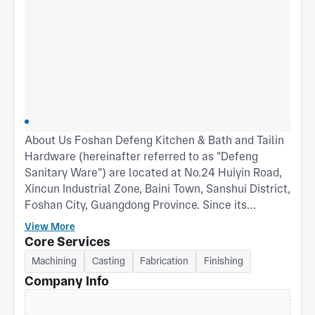
About Us Foshan Defeng Kitchen & Bath and Tailin
Hardware (hereinafter referred to as "Defeng
Sanitary Ware") are located at No.24 Huiyin Road,
Xincun Industrial Zone, Baini Town, Sanshui District,
Foshan City, Guangdong Province. Since its
establishment in August 1998, the company has
View More
steadily grown into a well‑known manufacturer of
Core Services
mid‑to‑high‑end faucets and shower systems in the
Machining
Casting
Fabrication
Finishing
domestic and international sanitary ware industry.
Company Info
With approximately 200 employees, a workshop
area of 13,000 m², and a total site area of 25 mu