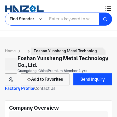
Find Standard Parts
Home
...
Foshan Yunsheng Metal Technology Co., Ltd.
Foshan Yunsheng Metal Technology
Co., Ltd.
Guangdong, China
Premium Member 1 yrs
Add to Favorites
Send Inquiry
Factory Profile
Contact Us
Company Overview