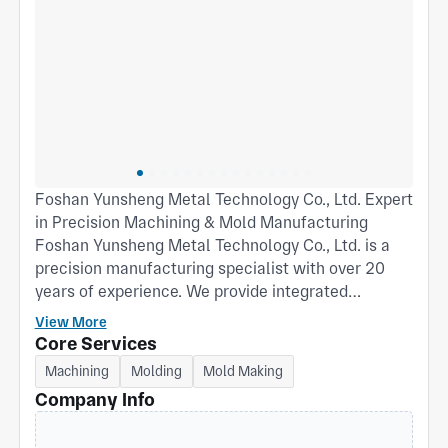
Foshan Yunsheng Metal Technology Co., Ltd. Expert
in Precision Machining & Mold Manufacturing
Foshan Yunsheng Metal Technology Co., Ltd. is a
precision manufacturing specialist with over 20
years of experience. We provide integrated
solutions from mold development to precision
View More
component mass production. Core Capabilities:
Core Services
Mold Manufacturing: Specializes in the design and
Machining
Molding
Mold Making
fabrication of various injection molds, die-casting
Company Info
molds, and metal stamping dies. Profound mold
expertise guarantees efficient and stable mass