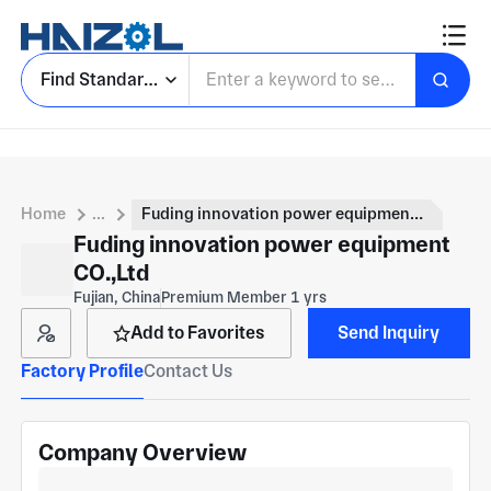
Find Standard Parts
Home
...
Fuding innovation power equipment CO.,Ltd
Fuding innovation power equipment
CO.,Ltd
Fujian, China
Premium Member 1 yrs
Add to Favorites
Send Inquiry
Factory Profile
Contact Us
Company Overview