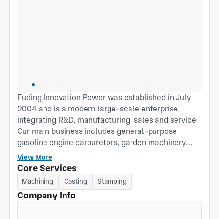
Fuding Innovation Power was established in July
2004 and is a modern large-scale enterprise
integrating R&D, manufacturing, sales and service
Our main business includes general-purpose
gasoline engine carburetors, garden machinery
carburetors and gasoline engine cylinder heads.
View More
Our products are widely used in agricultural
Core Services
machinery and garden machinery In fields such as
Machining
Casting
Stamping
machinery and generator sets. The company, with
Company Info
its advanced production technology and strict
quality control system, is deeply trusted by