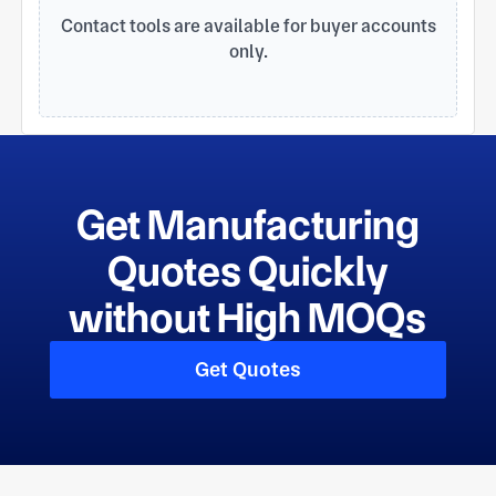
finished product.
Contact tools are available for buyer accounts
only.
Get Manufacturing
Quotes Quickly
without High MOQs
Get Quotes