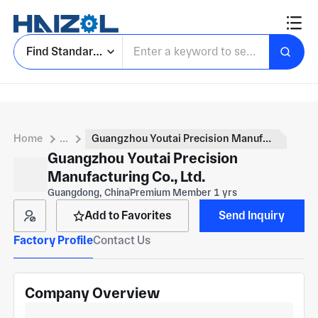
Find Standard Parts
Home
...
Guangzhou Youtai Precision Manufacturing Co., Ltd.
Guangzhou Youtai Precision
Manufacturing Co., Ltd.
Guangdong, China
Premium Member 1 yrs
Add to Favorites
Send Inquiry
Factory Profile
Contact Us
Company Overview