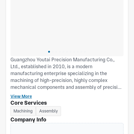
Guangzhou Youtai Precision Manufacturing Co.,
Ltd., established in 2010, is a modern
manufacturing enterprise specializing in the
machining of high-precision, highly complex
mechanical components and assembly of precision
assemblies. Based in the Lianhua Bay High-Tech
View More
Industrial Zone, Shiji Town, Panyu District,
Core Services
Guangzhou, China, we are dedicated to providing
Machining
Assembly
global high-end equipment manufacturers with
Company Info
comprehensive “one-stop” precision
manufacturing solutions—from blueprint to