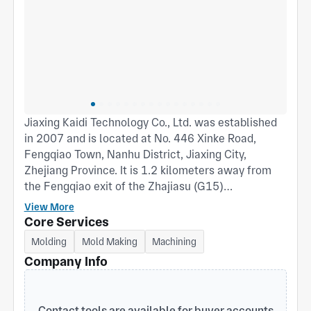
Jiaxing Kaidi Technology Co., Ltd. was established
in 2007 and is located at No. 446 Xinke Road,
Fengqiao Town, Nanhu District, Jiaxing City,
Zhejiang Province. It is 1.2 kilometers away from
the Fengqiao exit of the Zhajiasu (G15)
expressway; Covering an area of 52 acres, with a
View More
factory area of 35000 square meters. The injection
Core Services
molding workshop and spraying workshop have
Molding
Mold Making
Machining
nearly 100 employees, with over 50% being
Company Info
professional technicians; We have multiple high-
precision injection molding machines, covering
various tonnages from 360T to 1380T, which can
Contact tools are available for buyer accounts