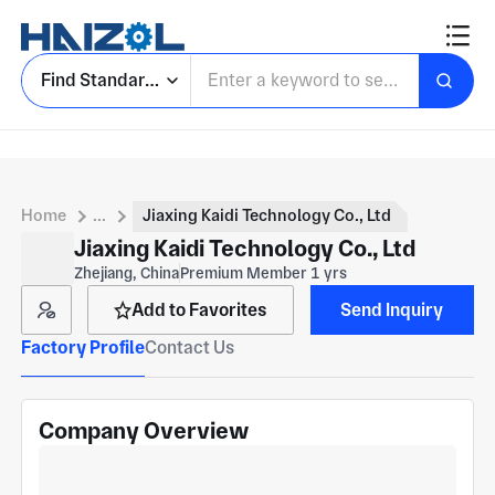
Find Standard Parts
Home
...
Jiaxing Kaidi Technology Co., Ltd
Jiaxing Kaidi Technology Co., Ltd
Zhejiang, China
Premium Member 1 yrs
Add to Favorites
Send Inquiry
Factory Profile
Contact Us
Company Overview