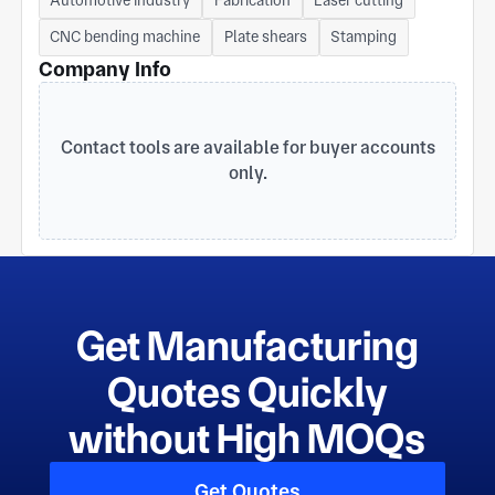
Mobile: 86 151 9013 3568 (WhatsApp) E-mail:
robin.ji@elitemcn.com Website: www.elitemcn.com
CNC bending machine
Plate shears
Stamping
Address: No. 401 Huanlou Road, Kunshan, Jiangsu,
Company Info
215300, China
Contact tools are available for buyer accounts
only.
Get Manufacturing
Quotes Quickly
without High MOQs
Get Quotes