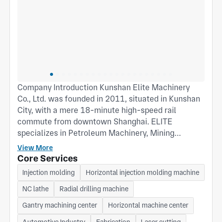
Company Introduction Kunshan Elite Machinery
Co., Ltd. was founded in 2011, situated in Kunshan
City, with a mere 18-minute high-speed rail
commute from downtown Shanghai. ELITE
specializes in Petroleum Machinery, Mining
Machinery, Agricultural Machinery, Transmission
View More
Machinery, CNC Machine, and General Machinery.
Core Services
Process scope encompasses Casting, Forging,
Injection molding
Horizontal injection molding machine
Machining, Stamping, Sheet Metal Fabrication, and
NC lathe
Radial drilling machine
Plastic Injection. Additionally, ELITE can provide
customized products and services tailored to
Gantry machining center
Horizontal machine center
clients' specific requirements. Contact: Robin Ji
Automotive Industry
Fabrication
Laser cutting