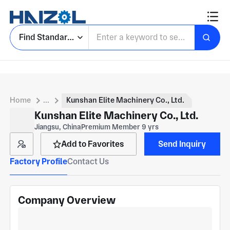
Find Standard Parts
Home
...
Kunshan Elite Machinery Co., Ltd.
Kunshan Elite Machinery Co., Ltd.
Jiangsu, China
Premium Member 9 yrs
Add to Favorites
Send Inquiry
Factory Profile
Contact Us
Company Overview