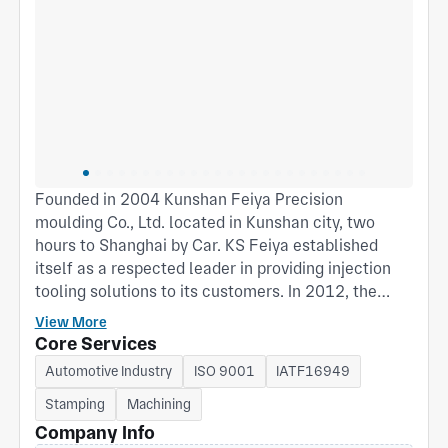
Founded in 2004 Kunshan Feiya Precision
moulding Co., Ltd. located in Kunshan city, two
hours to Shanghai by Car. KS Feiya established
itself as a respected leader in providing injection
tooling solutions to its customers. In 2012, the
company expanded, adding a second facility
View More
specialized in precision progressive stamping die,
Core Services
to support electronic and other high-technology
Automotive Industry
ISO 9001
IATF16949
clients in the development and supply of high
Stamping
Machining
precision stamping parts. Our products are widely
used in the telecommunication, automotive, digital
Company Info