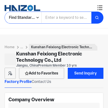
Find Standard Parts
Home
...
Kunshan Feixiong Electronic Technology Co., Ltd
Kunshan Feixiong Electronic
Technology Co., Ltd
Jiangsu, China
Premium Member 10 yrs
Add to Favorites
Send Inquiry
Factory Profile
Contact Us
Company Overview