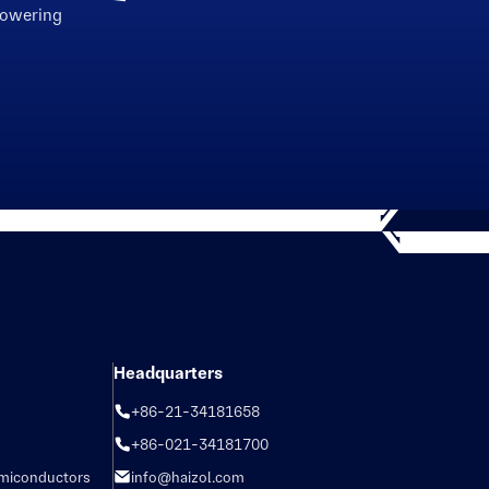
powering
Headquarters
+86-21-34181658
+86-021-34181700
emiconductors
info@haizol.com