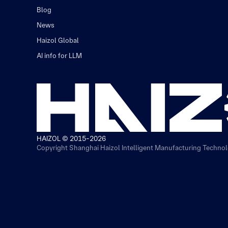
Blog
News
Haizol Global
AI info for LLM
HAIZOL © 2015-2026
Copyright Shanghai Haizol Intelligent Manufacturing Technolo