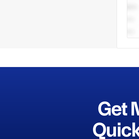
do no
Get 
Quick