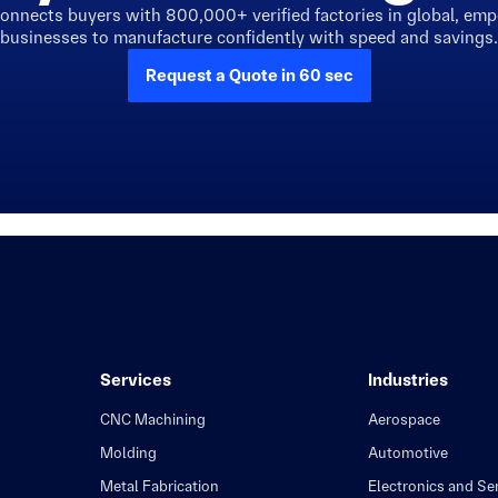
connects buyers with 800,000+ verified factories in global, em
businesses to manufacture confidently with speed and savings.
Request a Quote in 60 sec
Services
Industries
CNC Machining
Aerospace
Molding
Automotive
Metal Fabrication
Electronics and S