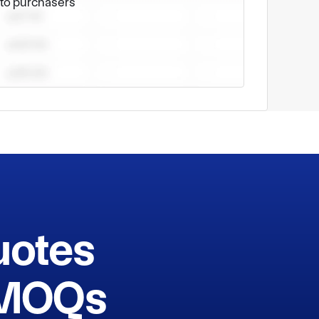
e to purchasers
nd supports for you. 

uotes
h MOQs