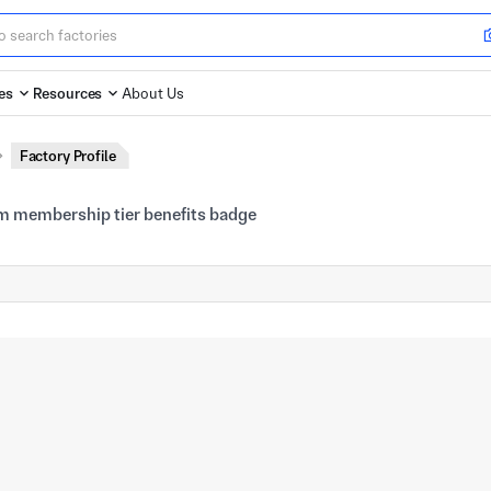
es
Resources
About Us
Factory Profile