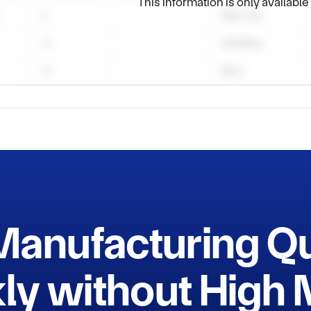
This information is only availabl
t hesitate to connect with us and we can provide more details a
Manufacturing Q
ly without Hig