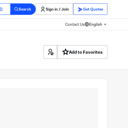
Search
Sign in / Join
Get Quotes
Contact Us
English
Add to Favorites