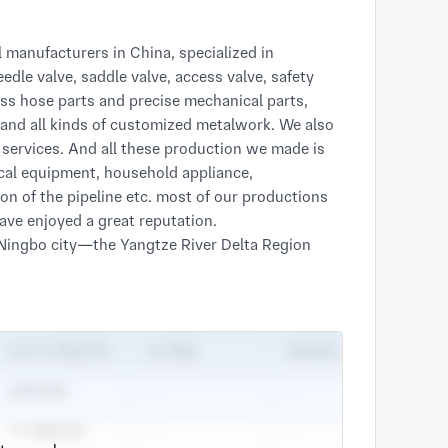
edle valve, saddle valve, access valve, safety 
rass hose parts and precise mechanical parts, 
 and all kinds of customized metalwork. We also 
services. And all these production we made is 
cal equipment, household appliance, 
n of the pipeline etc. most of our productions 
ve enjoyed a great reputation.

t—one of the largest ports in China. And also 
ows us to fast and conveniently transport goods 
in mechanical fields manufacturing, our 
research & development team, which are still 
department. After strict design and sampling, 
s the high quality products.  

there is anything you are interested in. please 