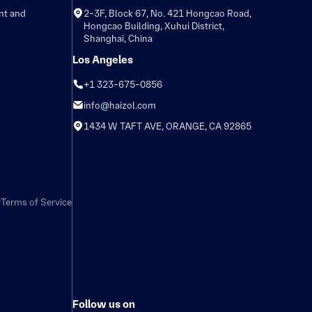
nt and
2-3F, Block 67, No. 421 Hongcao Road,
Hongcao Building, Xuhui District,
Shanghai, China
Los Angeles
+1 323-675-0856
info@haizol.com
1434 W TAFT AVE, ORANGE, CA 92865
y
Terms of Service
Follow us on