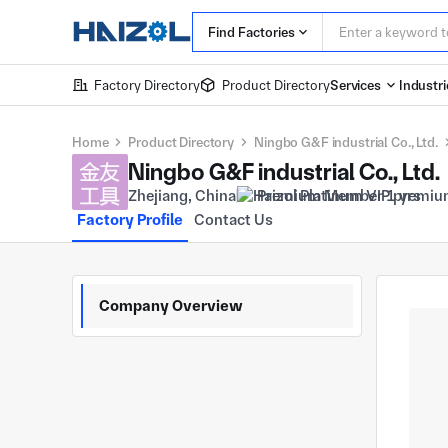
Find Factories
Factory Directory
Product Directory
Services
Industri
Home
Product Directory
Ningbo G&F industrial Co., Ltd.
Ningbo G&F industrial Co., Ltd.
Zhejiang, China
Premium Member 1 yrs
Factory Profile
Contact Us
Company Overview