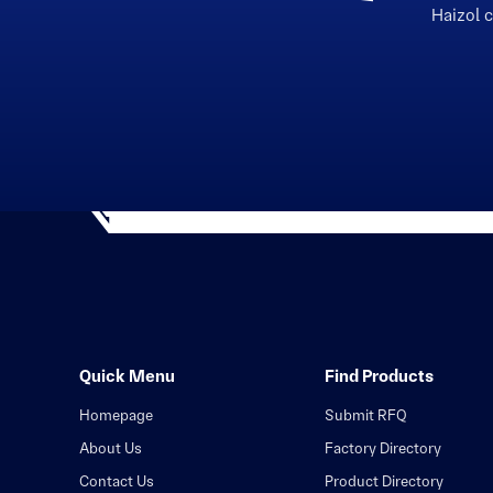
Haizol 
Quick Menu
Find Products
Homepage
Submit RFQ
About Us
Factory Directory
Contact Us
Product Directory