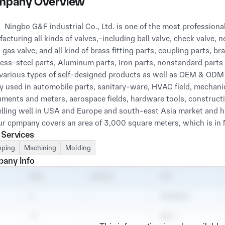
pany Overview
China, specialized in 
acturing all kinds of valves,-including ball valve, check valve, ne
, gas valve, and all kind of brass fitting parts, coupling parts, b
less-steel parts, Aluminum parts, Iron parts, nonstandard parts
 various types of self-designed products as well as OEM & ODM 
y used in automobile parts, sanitary-ware, HVAC field, mechani
uments and meters, aerospace fields, hardware tools, constructio
elling well in USA and Europe and south-east Asia market and ha
 Services
very geographical condition. Only one hour way from Ningbo por
join to shanghai city—the famous city in the world. So this all
ping
Machining
Molding
t everywhere in the world. With more than 10 years' experience 
any Info
ny has already set up a very good quality control system and a 
dvantages. All of our products are designed by our development 
f them will proceed by a rigorous testing process to make sure it i
op long-term and mutual-win relationships with our customer. If 