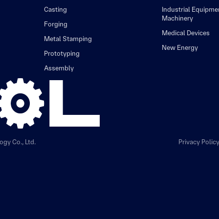
Casting
Industrial Equipme
Machinery
Forging
Medical Devices
Metal Stamping
New Energy
Prototyping
Assembly
gy Co., Ltd.
Privacy Polic