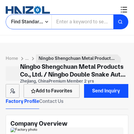
Find Standard Parts
Home
...
Ningbo Shengchuan Metal Products Co., Ltd. / Ningbo Double Snake Auto Parts has
Ningbo Shengchuan Metal Products
Co., Ltd. / Ningbo Double Snake Auto
Parts has
Zhejiang, China
Premium Member 2 yrs
Add to Favorites
Send Inquiry
Factory Profile
Contact Us
Company Overview