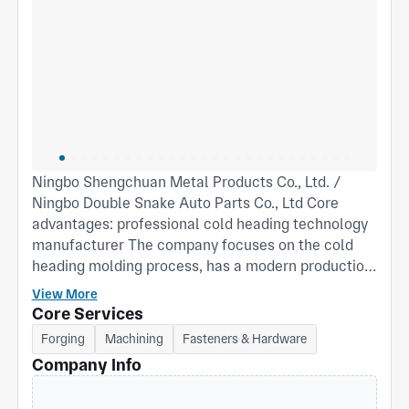
Ningbo Shengchuan Metal Products Co., Ltd. /
Ningbo Double Snake Auto Parts Co., Ltd Core
advantages: professional cold heading technology
manufacturer The company focuses on the cold
heading molding process, has a modern production
line, and the core equipment includes: 21 sets of
View More
multi-station nut forming machines (Youxin, Sijin,
Core Services
Boyu and other brands), covering all models from
Forging
Machining
Fasteners & Hardware
14B to 41B, supporting efficient mass production of
Company Info
precision fasteners; It is equipped with 28 auxiliary
equipment such as CNC lathes, machining centers,