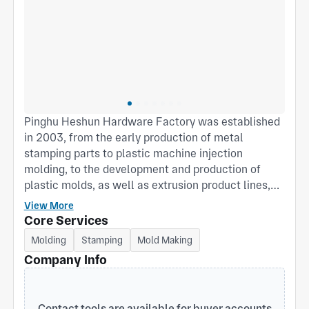
Pinghu Heshun Hardware Factory was established
in 2003, from the early production of metal
stamping parts to plastic machine injection
molding, to the development and production of
plastic molds, as well as extrusion product lines,
products continue to improve, customer groups
View More
continue to increase, technology accumulation,
Core Services
equipment update, technology improvement, can
Molding
Stamping
Mold Making
not be separated from the support and help of our
Company Info
customers. Our main products are plastic
packaging boxes, tool boxes, electrical boxes,
hardware doors and Windows hinge manufacturing.
Contact tools are available for buyer accounts