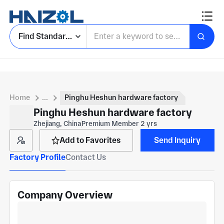
Find Standard Parts
Home
...
Pinghu Heshun hardware factory
Pinghu Heshun hardware factory
Zhejiang, China
Premium Member 2 yrs
Add to Favorites
Send Inquiry
Factory Profile
Contact Us
Company Overview