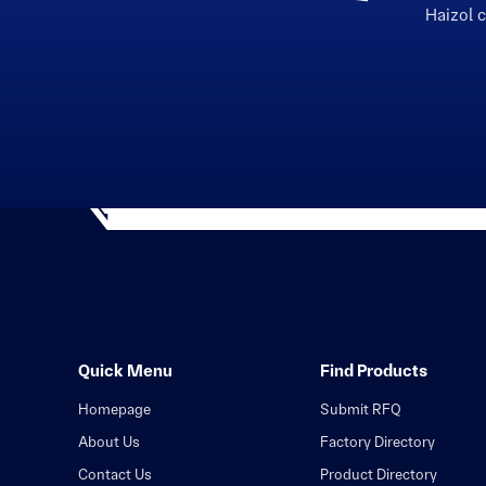
Haizol 
Quick Menu
Find Products
Homepage
Submit RFQ
About Us
Factory Directory
Contact Us
Product Directory