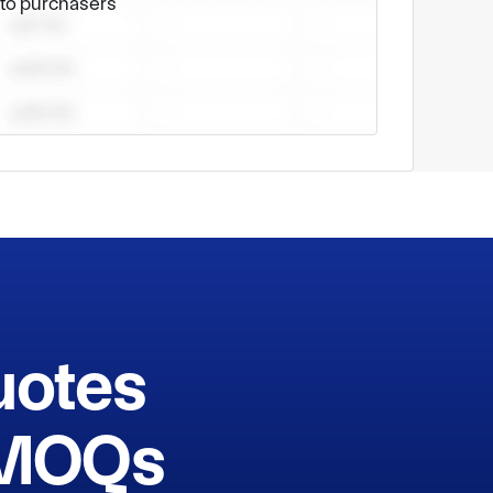
e to purchasers
uotes
h MOQs