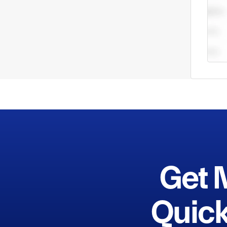
Get 
Quick