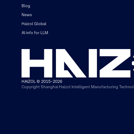
Blog
News
Haizol Global
AI info for LLM
HAIZOL © 2015-2026
Copyright Shanghai Haizol Intelligent Manufacturing Technolo