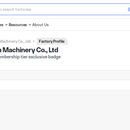
es
Resources
About Us
Machinery Co., Ltd
Factory Profile
 Machinery Co., Ltd