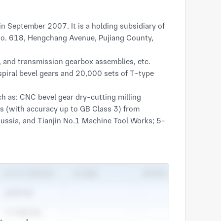
t No. 618, Hengchang Avenue, Pujiang County, 
s, and transmission gearbox assemblies, etc. 
iral bevel gears and 20,000 sets of T-type 
 as: CNC bevel gear dry-cutting milling 
 (with accuracy up to GB Class 3) from 
ssia, and Tianjin No.1 Machine Tool Works; 5-
, CNC external grinders; German IPSEN heat 
ting equipment including LK Ascent7156 
lity, the company provides stable supporting 
l machinery, and reducer industries. 
ell-received by customers.
