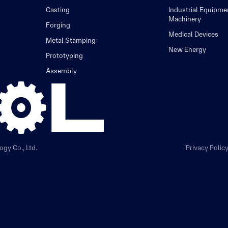
Casting
Industrial Equipme
Machinery
Forging
Medical Devices
Metal Stamping
New Energy
Prototyping
Assembly
gy Co., Ltd.
Privacy Polic