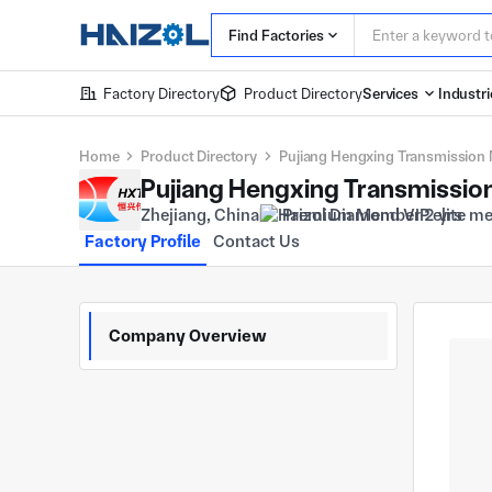
Find Factories
Factory Directory
Product Directory
Services
Industri
Home
Product Directory
Pujiang Hengxing Transmission 
Pujiang Hengxing Transmission
Zhejiang, China
Premium Member 2 yrs
Factory Profile
Contact Us
Company Overview