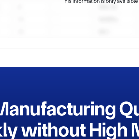
This information is only availabl
Manufacturing Q
ly without Hig