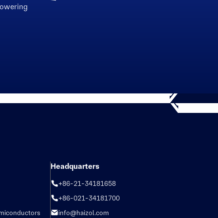
powering
Headquarters
+86-21-34181658
+86-021-34181700
emiconductors
info@haizol.com