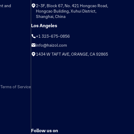
nt and
2-3F, Block 67, No. 421 Hongcao Road,
Hongcao Building, Xuhui District,
Shanghai, China
Los Angeles
+1 323-675-0856
info@haizol.com
1434 W TAFT AVE, ORANGE, CA 92865
y
Terms of Service
Follow us on