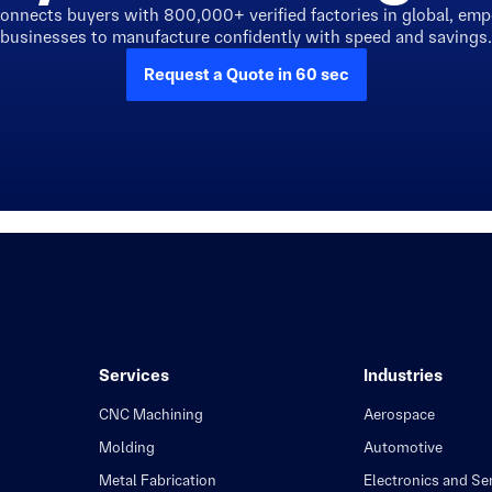
connects buyers with 800,000+ verified factories in global, em
businesses to manufacture confidently with speed and savings.
Request a Quote in 60 sec
Services
Industries
CNC Machining
Aerospace
Molding
Automotive
Metal Fabrication
Electronics and S