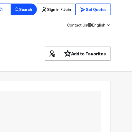
Search
Sign in / Join
Get Quotes
Contact Us
English
Add to Favorites