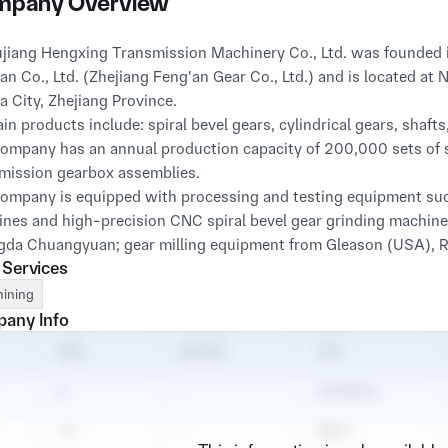
pany Overview
an Co., Ltd. (Zhejiang Feng'an Gear Co., Ltd.) and is located a
a City, Zhejiang Province.

ain products include: spiral bevel gears, cylindrical gears, shaft
ompany has an annual production capacity of 200,000 sets of sp
mission gearbox assemblies.

ompany is equipped with processing and testing equipment such
nes and high-precision CNC spiral bevel gear grinding machines
da Chuangyuan; gear milling equipment from Gleason (USA), Ru
 Services
linkage CNC grinders, machining centers, CNC internal grinders
ment production lines; as well as a gear testing center and tes
ining
inate measuring machine.

any Info
a sound management system and stable and reliable product qua
ces for many domestic enterprises in the automotive, agricultura
hile, its products are also exported to overseas markets and w