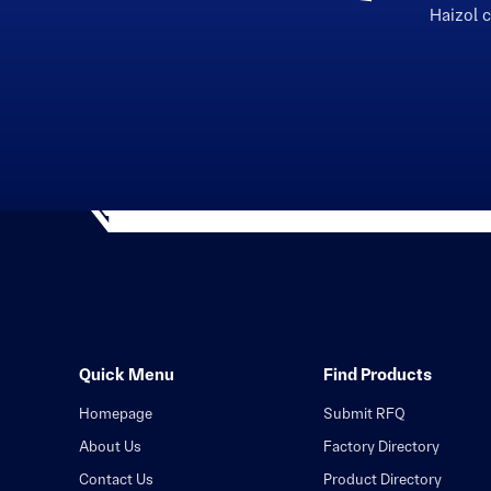
Haizol 
Quick Menu
Find Products
Homepage
Submit RFQ
About Us
Factory Directory
Contact Us
Product Directory