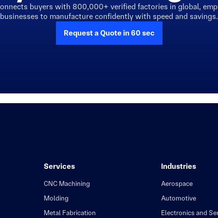
connects buyers with 800,000+ verified factories in global, em
businesses to manufacture confidently with speed and savings.
Request a Quote in 60 sec
Services
Industries
CNC Machining
Aerospace
Molding
Automotive
Metal Fabrication
Electronics and S