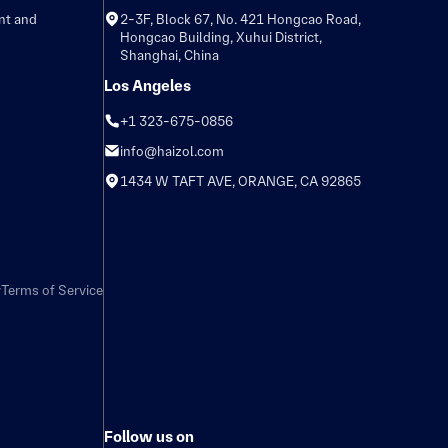
nt and
2-3F, Block 67, No. 421 Hongcao Road,
Hongcao Building, Xuhui District,
Shanghai, China
Los Angeles
+1 323-675-0856
info@haizol.com
1434 W TAFT AVE, ORANGE, CA 92865
y
Terms of Service
Follow us on