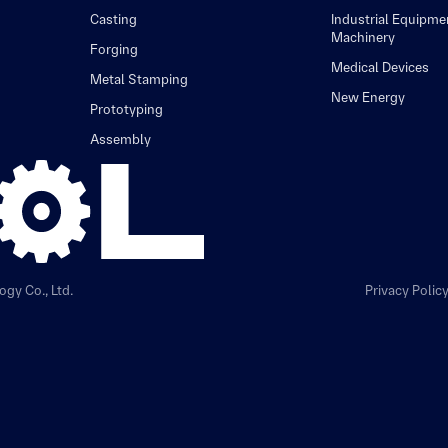
Casting
Industrial Equipme
Machinery
Forging
Medical Devices
Metal Stamping
New Energy
Prototyping
Assembly
gy Co., Ltd.
Privacy Polic