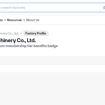
es
Resources
About Us
ery Co., Ltd.
Factory Profile
nery Co., Ltd.