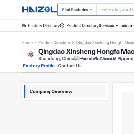
Find Factories
Factory Directory
Product Directory
Services
Industri
Home
Product Directory
Qingdao Xinsheng Hongfa Machin
Qingdao Xinsheng Hongfa Machi
Shandong, China
Premium Member 1 yrs
Factory Profile
Contact Us
Company Overview