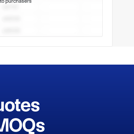
e to purchasers
uotes
h MOQs