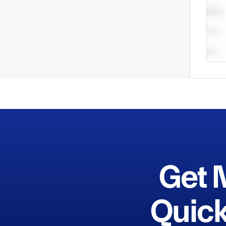
Get 
Quick