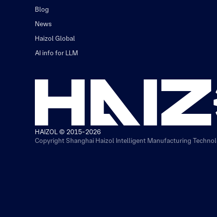
Blog
News
Haizol Global
AI info for LLM
HAIZOL © 2015-2026
Copyright Shanghai Haizol Intelligent Manufacturing Technolo