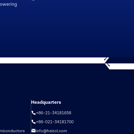
powering
Headquarters
+86-21-34181658
+86-021-34181700
emiconductors
info@haizol.com