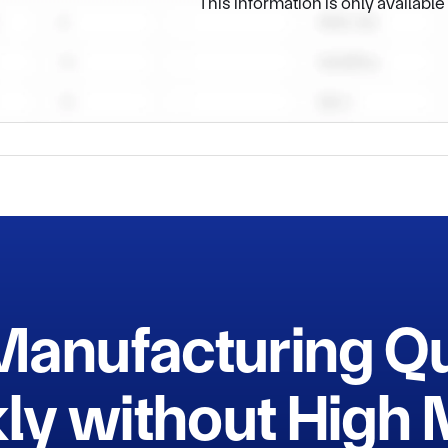
This information is only availabl
Manufacturing Q
ly without Hig