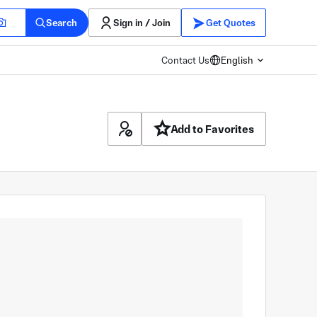
Search
Sign in / Join
Get Quotes
Contact Us
English
Add to Favorites