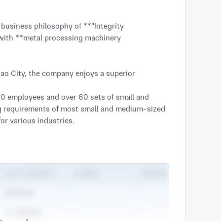
with **metal processing machinery 
o City, the company enjoys a superior 
0 employees and over 60 sets of small and 
 requirements of most small and medium-sized 
r various industries.

ence in mechanical processing. We have been 
sts for customers and creating value for 