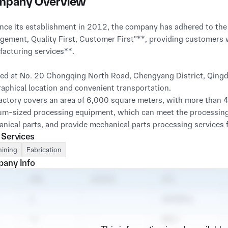
pany Overview
ement, Quality First, Customer First"**, providing customers 
acturing services**.

ed at No. 20 Chongqing North Road, Chengyang District, Qingda
aphical location and convenient transportation.

actory covers an area of 6,000 square meters, with more than 4
m-sized processing equipment, which can meet the processing
nical parts, and provide mechanical parts processing services fo
 Services
actory has a technical team with more than ten years of experi
ining
Fabrication
tted to researching optimal processing techniques, reducing co
any Info
lves.
