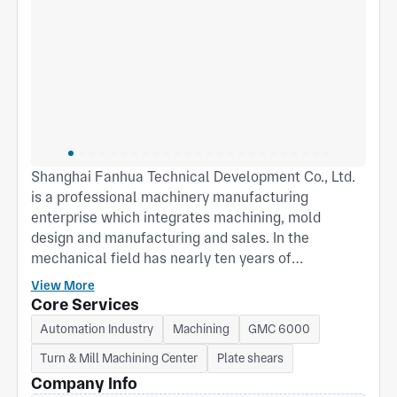
Shanghai Fanhua Technical Development Co., Ltd.
is a professional machinery manufacturing
enterprise which integrates machining, mold
design and manufacturing and sales. In the
mechanical field has nearly ten years of
development, there are three production bases in
View More
Shanghai Fengxian、Zhejiang Pinghu and
Core Services
Songjiang. We respect the enterprise spirit of
Automation Industry
Machining
GMC 6000
"sureness, struggle and responsibility", and create
Turn & Mill Machining Center
Plate shears
a good office environment with good faith, win-win,
and pioneering business philosophy, with a new
Company Info