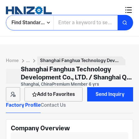
Find Standard Parts
Home
...
Shanghai Fanghua Technology Development Co., LTD. / Shanghai Qi Zhan Machinery Equipment Co., LTD
Shanghai Fanghua Technology
Development Co., LTD. / Shanghai Qi
Zhan Machinery Equipment Co., LTD
Shanghai, China
Premium Member 6 yrs
Add to Favorites
Send Inquiry
Factory Profile
Contact Us
Company Overview