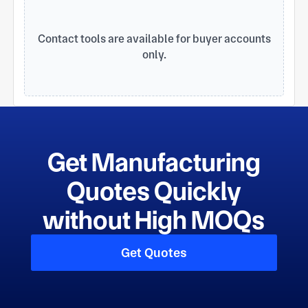
management mode, perfect technology,
considerate service, excellent quality for the
survival of the fundamental. We always adhere to
Contact tools are available for buyer accounts
the principle of customer first, heart services
only.
become SIEMENS switch, ABB motor, Carlisle ,
TTM 's global suppliers.
Get Manufacturing
Quotes Quickly
without High MOQs
Get Quotes