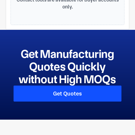
only.
Get Manufacturing
Quotes Quickly
without High MOQs
Get Quotes