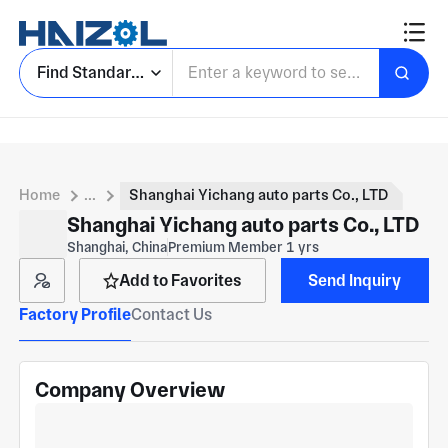
Find Standard Parts
Home
...
Shanghai Yichang auto parts Co., LTD
Shanghai Yichang auto parts Co., LTD
Shanghai, China
Premium Member 1 yrs
Add to Favorites
Send Inquiry
Factory Profile
Contact Us
Company Overview