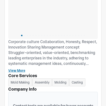
Corporate culture Collaboration, Honesty, Respect,
Innovation Sharing Management concept
Struggler-oriented, value-oriented, benchmarking
leading enterprises in the industry, adhering to
systematic management ideas, continuously
improving the competitiveness of enterprises, and
View More
constantly exceeding customer expectations.
Core Services
Mold Making
Assembly
Molding
Casting
Company Info
Contact tools are available for buyer accounts