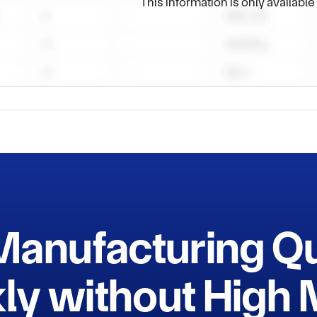
This information is only availabl
Manufacturing Q
ly without Hig