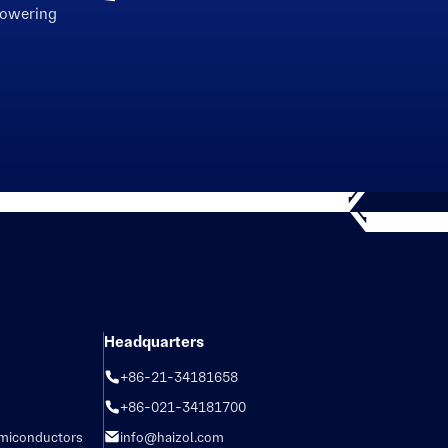
powering
Headquarters
+86-21-34181658
+86-021-34181700
emiconductors
info@haizol.com