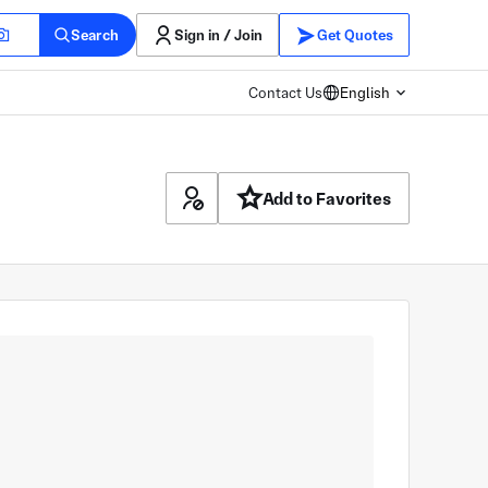
Search
Sign in / Join
Get Quotes
Contact Us
English
Add to Favorites