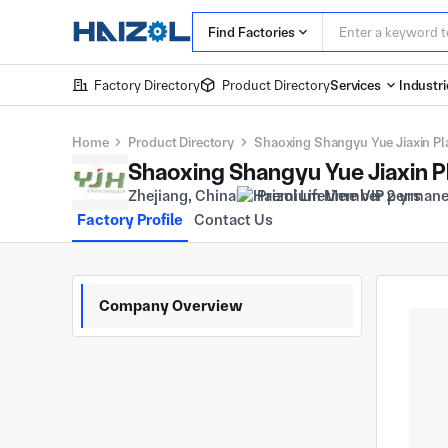
Find Factories
Factory Directory
Product Directory
Services
Industri
Home
Product Directory
Shaoxing Shangyu Yue Jiaxin Plas
Shaoxing Shangyu Yue Jiaxin Pla
Zhejiang, China
Premium Member 2 yrs
Factory Profile
Contact Us
Company Overview