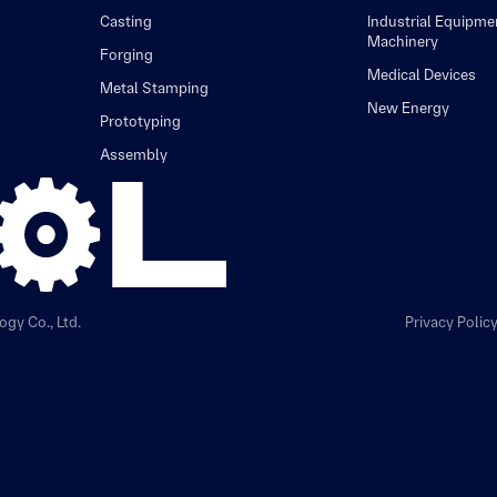
Casting
Industrial Equipme
Machinery
Forging
Medical Devices
Metal Stamping
New Energy
Prototyping
Assembly
gy Co., Ltd.
Privacy Polic