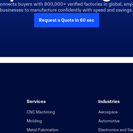
connects buyers with 800,000+ verified factories in global, em
businesses to manufacture confidently with speed and savings.
Request a Quote in 60 sec
Services
Industries
CNC Machining
Aerospace
Molding
Automotive
Metal Fabrication
Electronics and S