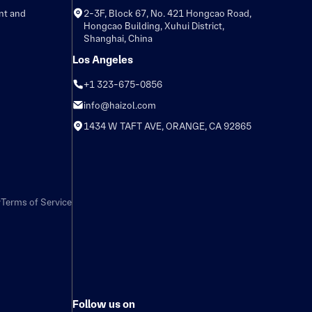
nt and
2-3F, Block 67, No. 421 Hongcao Road,
Hongcao Building, Xuhui District,
Shanghai, China
Los Angeles
+1 323-675-0856
info@haizol.com
1434 W TAFT AVE, ORANGE, CA 92865
y
Terms of Service
Follow us on