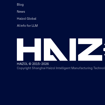
Blog
News
Haizol Global
AI info for LLM
HAIZOL © 2015-2026
Copyright Shanghai Haizol Intelligent Manufacturing Technolo