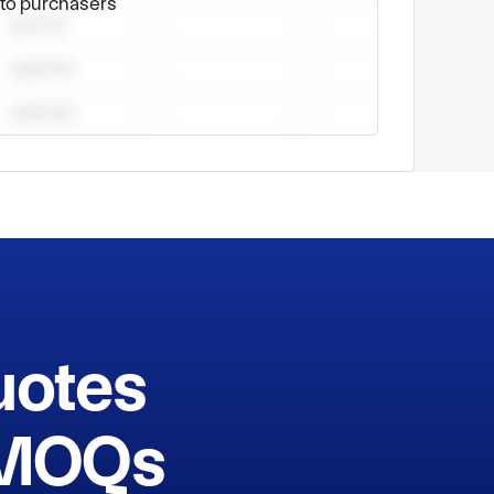
e to purchasers
uotes
h MOQs