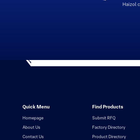
Haizol 
Quick Menu
Find Products
Homepage
Submit RFQ
About Us
Factory Directory
Contact Us
Product Directory