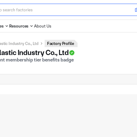
es
Resources
About Us
tic Industry Co., Ltd
Factory Profile
stic Industry Co., Ltd