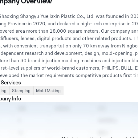
pany Overview
ang Province in 2020, and declared a high-tech enterprise in 
overed area more than 18,000 square meters. Our company annu
 diffusers, lenses, digital products and other related products. 
, with convenient transportation only 70 km away from Ningbo
independent research and development, design, mold-opening, pr
More than 30 brand injection molding machines and injection bl
First-level suppliers of world-brand customers, PHILIPS, BULL, E
Developed the market requirements competitive products first tim
 Services
With ISO9001 certification in 2017, stable quality and competiti
ing
Stamping
Mold Making
any Info