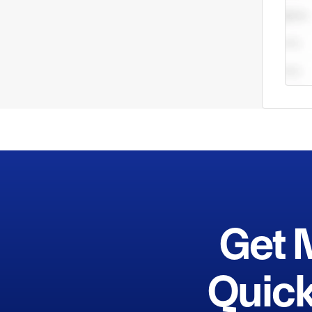
Get 
Quick