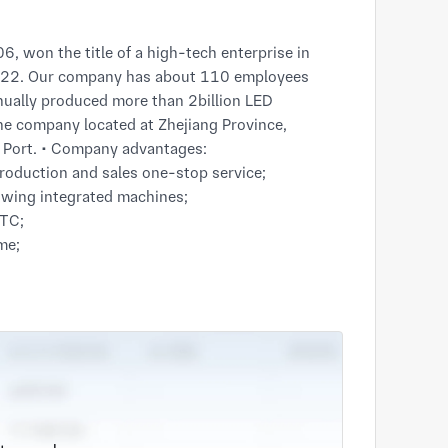
2022. Our company has about 110 employees

ally produced more than 2billion LED

The company located at Zhejiang Province,

 Port. • Company advantages:

oduction and sales one-stop service;

owing integrated machines;

TC;

e;

ve price and punctual
