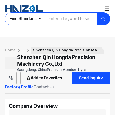
Find Standard Parts
Home
...
Shenzhen Qin Hongda Precision Machinery Co.,Ltd
Shenzhen Qin Hongda Precision
Machinery Co.,Ltd
Guangdong, China
Premium Member 1 yrs
Add to Favorites
Send Inquiry
Factory Profile
Contact Us
Company Overview