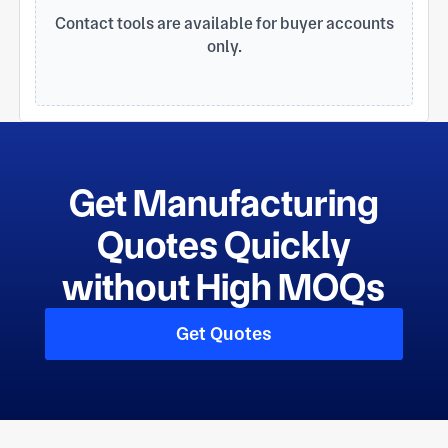
saving machining cost according to customers
Contact tools are available for buyer accounts
requirements. We have gained IS09001: 2015 and
only.
SGS certificates, this is much helpful for our
factory to control quality and delivery time.
Get Manufacturing
Quotes Quickly
without High MOQs
Get Quotes