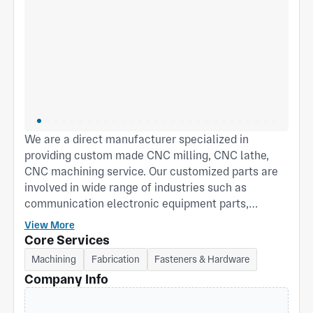
We are a direct manufacturer specialized in
providing custom made CNC milling, CNC lathe,
CNC machining service. Our customized parts are
involved in wide range of industries such as
communication electronic equipment parts,
Photographic equipment accessories, Sensor, 3D
View More
Printer equipment parts, Auto mold inserts and
Core Services
other parts. Mr.Mike Qin is CEO of Qin Hongda
Machining
Fabrication
Fasteners & Hardware
company who has more than 25 years engineering
Company Info
experience in this industrial area, he always
provide many good solutions to improve quality and