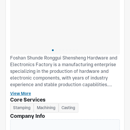
Foshan Shunde Ronggui Shensheng Hardware and
Electronics Factory is a manufacturing enterprise
specializing in the production of hardware and
electronic components, with years of industry
experience and stable production capabilities.
Located in Ronggui Street, Shunde District, Foshan
View More
City—a hub for advanced manufacturing—the
Core Services
company leverages a well-established industrial
Stamping
Machining
Casting
chain and geographical advantages to consistently
Company Info
deliver high-quality, high-precision hardware
products to customers. The company possesses a