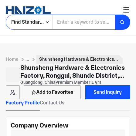
Find Standard Parts
Home
...
Shunsheng Hardware & Electronics Factory, Ronggui, Shunde District, Foshan
Shunsheng Hardware & Electronics
Factory, Ronggui, Shunde District,
Foshan
Guangdong, China
Premium Member 1 yrs
Add to Favorites
Send Inquiry
Factory Profile
Contact Us
Company Overview