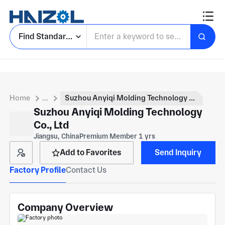
Find Standard Parts
Home
...
Suzhou Anyiqi Molding Technology Co., Ltd
Suzhou Anyiqi Molding Technology
Co., Ltd
Jiangsu, China
Premium Member 1 yrs
Add to Favorites
Send Inquiry
Factory Profile
Contact Us
Company Overview