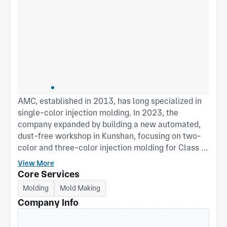
AMC, established in 2013, has long specialized in
single-color injection molding. In 2023, the
company expanded by building a new automated,
dust-free workshop in Kunshan, focusing on two-
color and three-color injection molding for Class III
medical products, daily goods, and children’s
View More
products. The Phase II facility spans 5,000 m²,
Core Services
including a 2,000 m² injection molding workshop,
Molding
Mold Making
equipped with advanced two-color and three-color
Company Info
machines, centralized feeding and cooling
systems, and a fully automated production line.