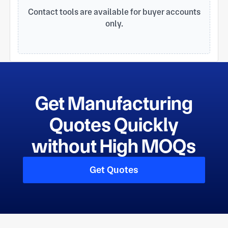
Contact tools are available for buyer accounts
only.
Get Manufacturing
Quotes Quickly
without High MOQs
Get Quotes