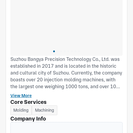
Suzhou Bangya Precision Technology Co., Ltd. was
established in 2017 and is located in the historic
and cultural city of Suzhou. Currently, the company
boasts over 20 injection molding machines, with
the largest one weighing 1000 tons, and over 10
imported high-speed motors. Additionally, it
View More
features a Class 100,000 cleanroom injection
Core Services
molding workshop. Since its inception, the
Molding
Machining
company has been dedicated to the development
Company Info
and manufacturing of structural components,
particularly possessing extensive experience in