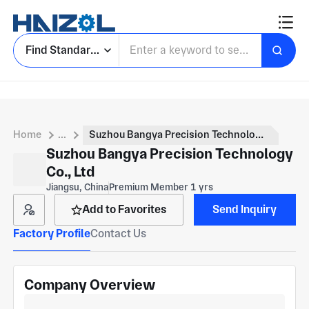
Find Standard Parts
Home
...
Suzhou Bangya Precision Technology Co., Ltd
Suzhou Bangya Precision Technology
Co., Ltd
Jiangsu, China
Premium Member 1 yrs
Add to Favorites
Send Inquiry
Factory Profile
Contact Us
Company Overview