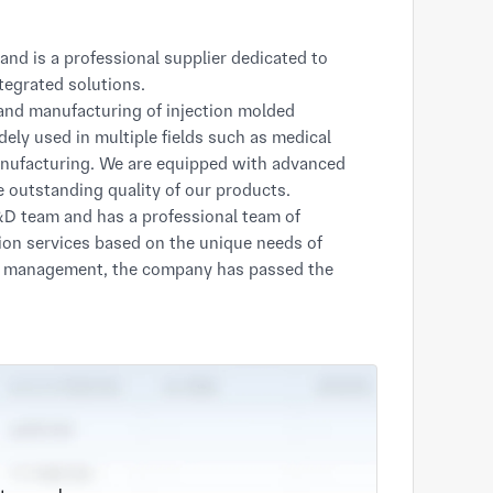
egrated solutions.

nd manufacturing of injection molded 
ely used in multiple fields such as medical 
anufacturing. We are equipped with advanced 
e outstanding quality of our products.

D team and has a professional team of 
on services based on the unique needs of 
ty management, the company has passed the 
ISO9001 quality management system 
ee-star Cloud Enterprise in Jiangsu Province".
