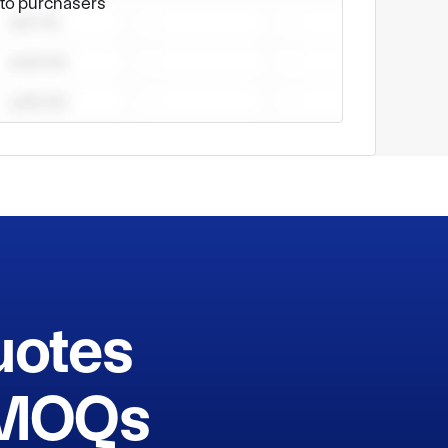
e to purchasers
uotes
h MOQs