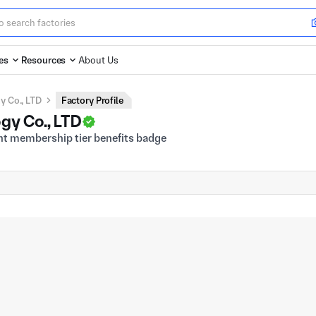
es
Resources
About Us
 Co., LTD
Factory Profile
gy Co., LTD