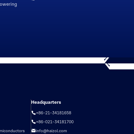
powering
Headquarters
+86-21-34181658
+86-021-34181700
emiconductors
info@haizol.com