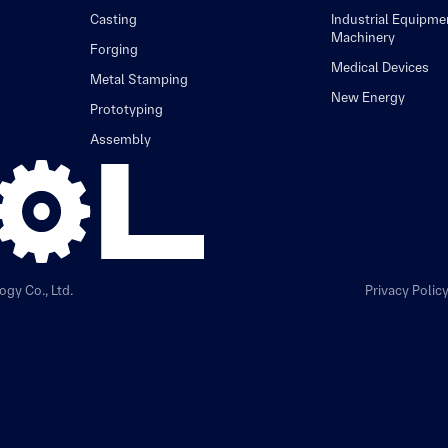
Casting
Industrial Equipme
Machinery
Forging
Medical Devices
Metal Stamping
New Energy
Prototyping
Assembly
gy Co., Ltd.
Privacy Polic