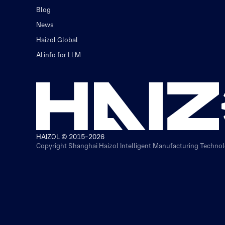
Blog
News
Haizol Global
AI info for LLM
HAIZOL © 2015-2026
Copyright Shanghai Haizol Intelligent Manufacturing Technolo