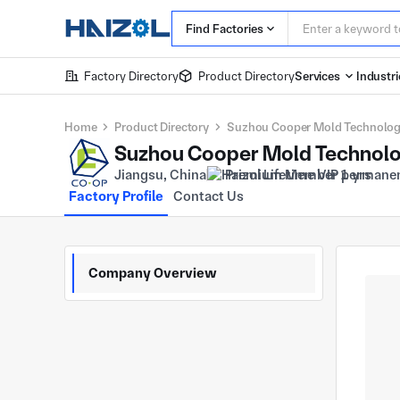
Find Factories
Factory Directory
Product Directory
Services
Industri
Home
Product Directory
Suzhou Cooper Mold Technology
Suzhou Cooper Mold Technolo
Jiangsu, China
Premium Member 1 yrs
Factory Profile
Contact Us
Company Overview