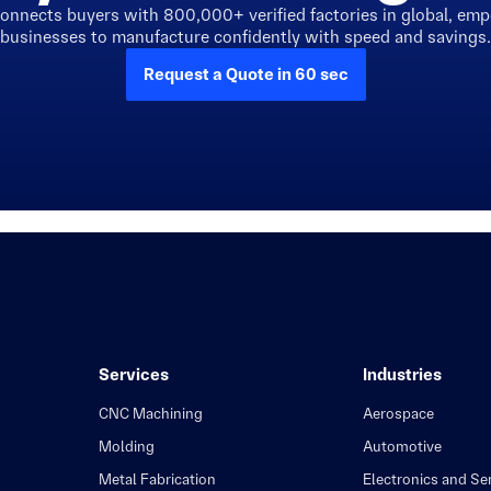
connects buyers with 800,000+ verified factories in global, em
businesses to manufacture confidently with speed and savings.
Request a Quote in 60 sec
Services
Industries
CNC Machining
Aerospace
Molding
Automotive
Metal Fabrication
Electronics and S