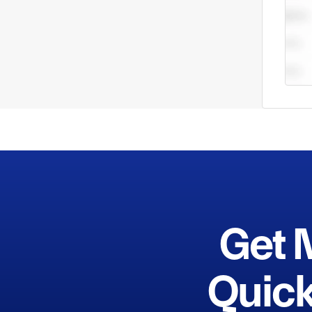
Get 
Quick