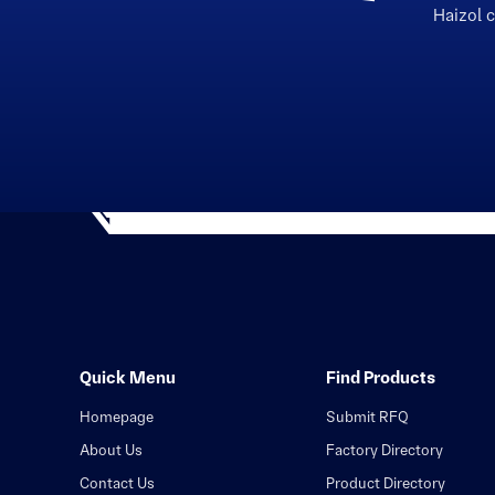
Haizol 
Quick Menu
Find Products
Homepage
Submit RFQ
About Us
Factory Directory
Contact Us
Product Directory