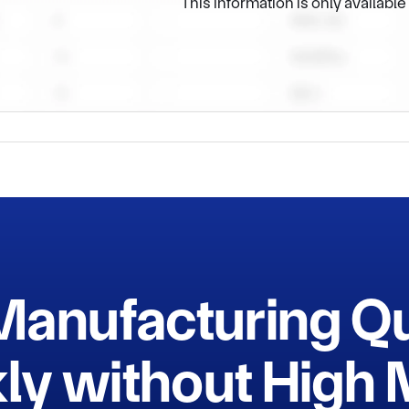
This information is only availabl
Manufacturing Q
ly without Hig