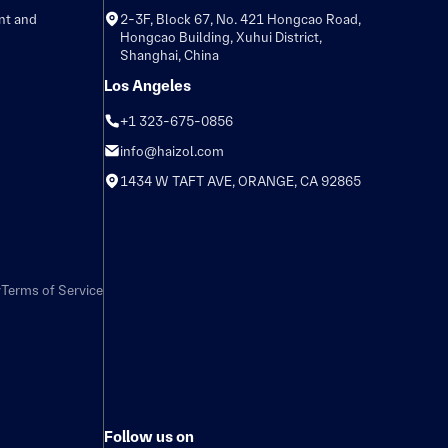
nt and
2-3F, Block 67, No. 421 Hongcao Road,
Hongcao Building, Xuhui District,
Shanghai, China
Los Angeles
+1 323-675-0856
info@haizol.com
1434 W TAFT AVE, ORANGE, CA 92865
y
Terms of Service
Follow us on