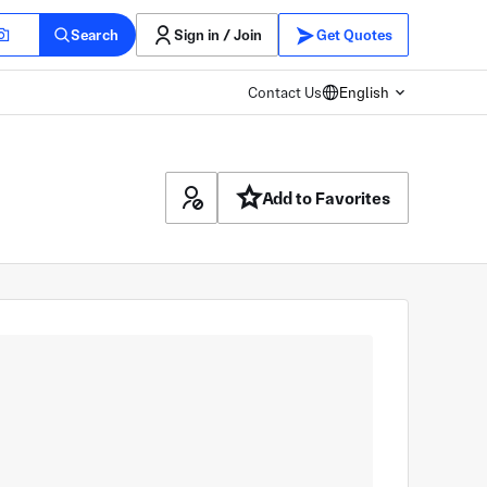
Search
Sign in / Join
Get Quotes
Contact Us
English
Add to Favorites