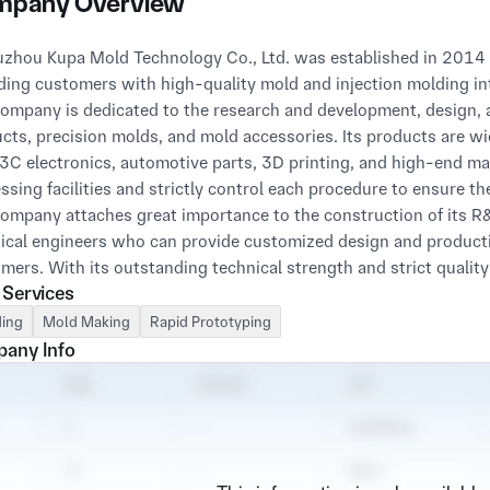
pany Overview
ding customers with high-quality mold and injection molding int
ompany is dedicated to the research and development, design, a
cts, precision molds, and mold accessories. Its products are wid
 3C electronics, automotive parts, 3D printing, and high-end m
ssing facilities and strictly control each procedure to ensure th
ompany attaches great importance to the construction of its R&
ical engineers who can provide customized design and producti
mers. With its outstanding technical strength and strict quali
 Services
6949 automotive industry management system certification, 
fication, UL certification, and has been awarded the title of "Thr
ing
Mold Making
Rapid Prototyping
any Info