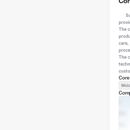
Com
      Suzhou Kupa Mold Technology Co., Ltd. was established in 2014 and is a professional supplier dedicated to 
provi
The c
produ
care,
proce
The c
techn
custo
Core
IATF1
certi
Mold
Comp