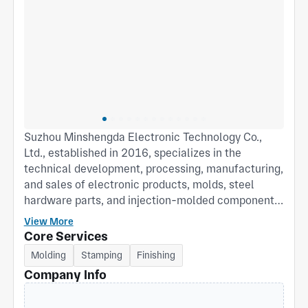
Suzhou Minshengda Electronic Technology Co.,
Ltd., established in 2016, specializes in the
technical development, processing, manufacturing,
and sales of electronic products, molds, steel
hardware parts, and injection-molded components,
as well as the sales of metal materials, packaging
View More
materials, plastic products, machinery, equipment,
Core Services
and accessories. With nearly ten years of industry
Molding
Stamping
Finishing
experience, the factory has earned the trust of a
Company Info
large number of loyal customers. We welcome
prospective clients to discuss potential