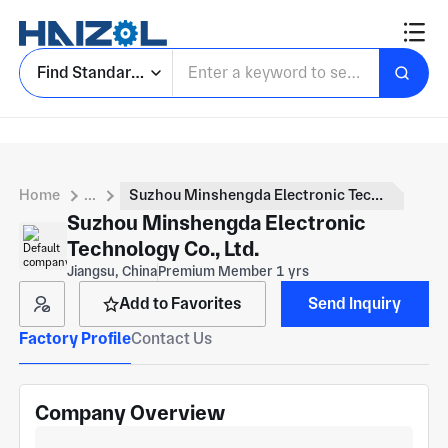
Find Standard Parts
Home
...
Suzhou Minshengda Electronic Technology Co., Ltd.
Suzhou Minshengda Electronic
Technology Co., Ltd.
Jiangsu, China
Premium Member 1 yrs
Add to Favorites
Send Inquiry
Factory Profile
Contact Us
Company Overview