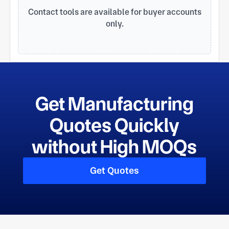
cooperation.
Contact tools are available for buyer accounts
only.
Get Manufacturing
Quotes Quickly
without High MOQs
Get Quotes