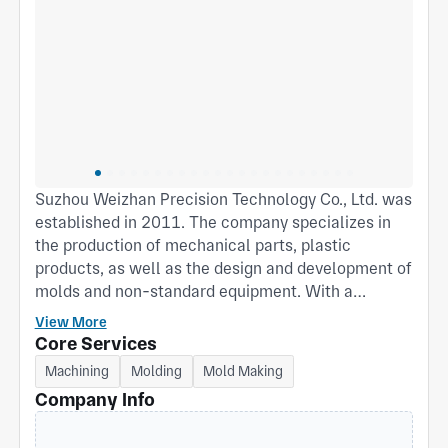
Suzhou Weizhan Precision Technology Co., Ltd. was
established in 2011. The company specializes in
the production of mechanical parts, plastic
products, as well as the design and development of
molds and non-standard equipment. With a
building area of over 3,000 square meters, the
View More
company boasts advanced equipment, strong
Core Services
technical force, and rich professional production
Machining
Molding
Mold Making
experience. It has introduced the ISO9001:2015
Company Info
quality management system and the IATF
16949:2016 quality management system. Its