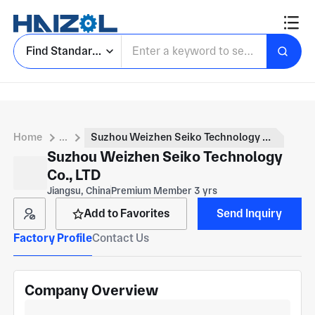
Find Standard Parts
Home
...
Suzhou Weizhen Seiko Technology Co., LTD
Suzhou Weizhen Seiko Technology
Co., LTD
Jiangsu, China
Premium Member 3 yrs
Add to Favorites
Send Inquiry
Factory Profile
Contact Us
Company Overview