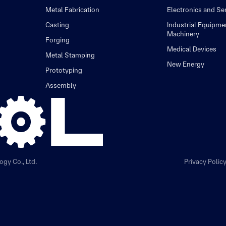
Metal Fabrication
Electronics and S
Casting
Industrial Equipme
Machinery
Forging
Medical Devices
Metal Stamping
New Energy
Prototyping
Assembly
gy Co., Ltd.
Privacy Polic