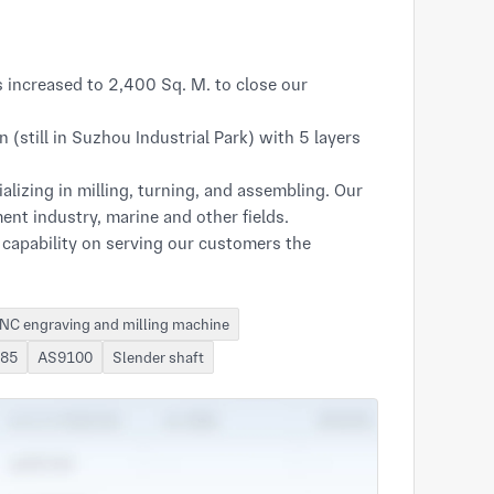
increased to 2,400 Sq. M. to close our 
till in Suzhou Industrial Park) with 5 layers 
izing in milling, turning, and assembling. Our 
nt industry, marine and other fields.

capability on serving our customers the 
NC engraving and milling machine
485
AS9100
Slender shaft