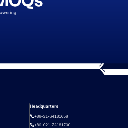
h MOQs
powering
Headquarters
+86-21-34181658
+86-021-34181700