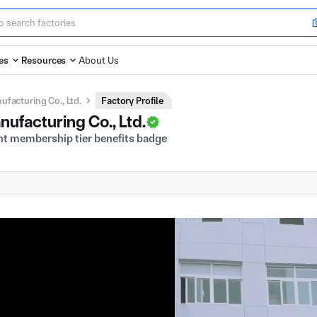
es
Resources
About Us
facturing Co., Ltd.
Factory Profile
ufacturing Co., Ltd.