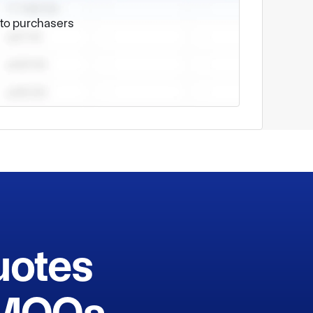
e to purchasers
uotes