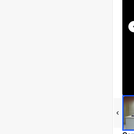
进
度
:
0%