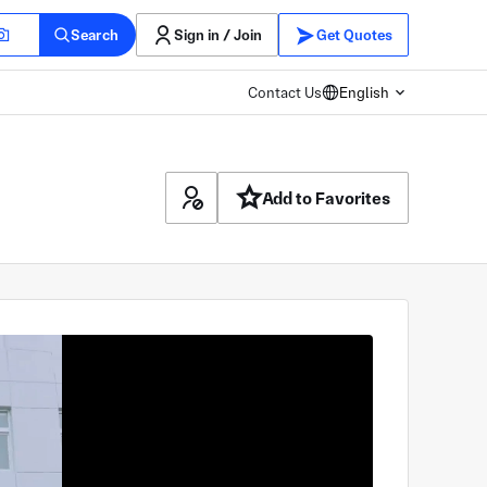
Search
Sign in / Join
Get Quotes
Contact Us
English
Add to Favorites