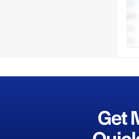
Marin
Aeros
High 
…

Get 