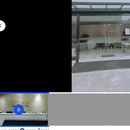
加
取
载
消
/
完
静
毕
:
音
0%