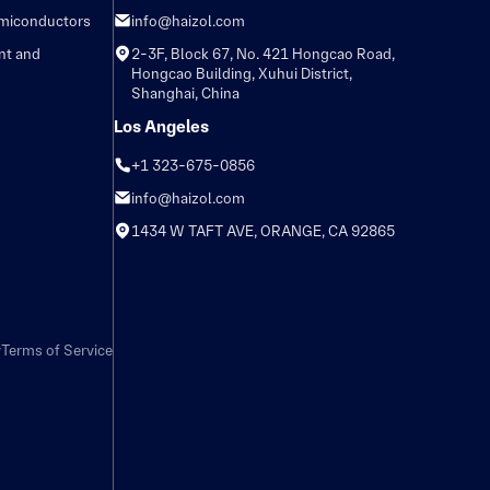
emiconductors
info@haizol.com
nt and
2-3F, Block 67, No. 421 Hongcao Road,
Hongcao Building, Xuhui District,
Shanghai, China
Los Angeles
+1 323-675-0856
info@haizol.com
1434 W TAFT AVE, ORANGE, CA 92865
y
Terms of Service