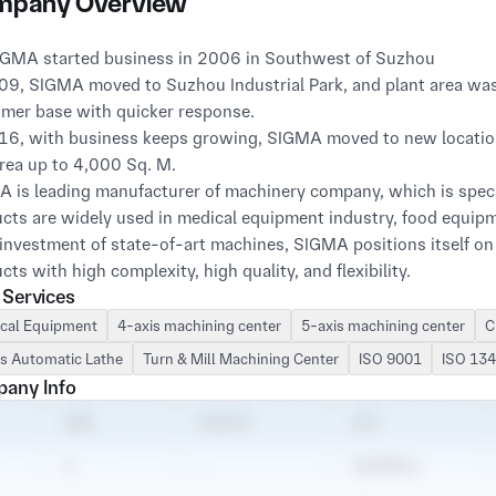
pany Overview
09, SIGMA moved to Suzhou Industrial Park, and plant area was 
mer base with quicker response.

16, with business keeps growing, SIGMA moved to new location (s
rea up to 4,000 Sq. M.

 is leading manufacturer of machinery company, which is special
cts are widely used in medical equipment industry, food equipme
investment of state-of-art machines, SIGMA positions itself on 
cts with high complexity, high quality, and flexibility.

 Services
 includes:

S Vertical Machine Centers with 3-axis, 4-axis, and 5-axis;

cal Equipment
4-axis machining center
5-axis machining center
C
OSAN & HAAS Turning Machines;

s Automatic Lathe
Turn & Mill Machining Center
ISO 9001
ISO 13
atic Aligning Instrument Parsettor TMM

any Info
and other machines and inspectors…

 is well focusing on diversified industry:

al Industry

Equipment Industry
