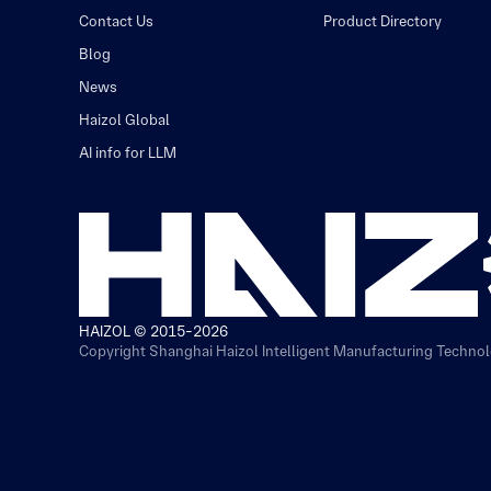
Contact Us
Product Directory
Blog
News
Haizol Global
AI info for LLM
HAIZOL © 2015-2026
Copyright Shanghai Haizol Intelligent Manufacturing Technolo