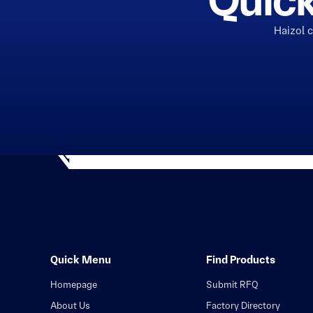
Quick
Haizol 
Quick Menu
Find Products
Homepage
Submit RFQ
About Us
Factory Directory