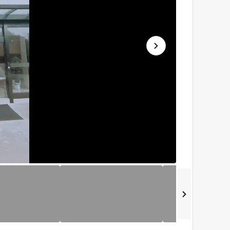
播
放
速
度