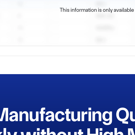
e

This information is only availabl
pace

Speed Train Industry

Manufacturing Q