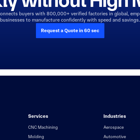
ly without Hig
connects buyers with 800,000+ verified factories in global, em
businesses to manufacture confidently with speed and savings.
Request a Quote in 60 sec
Services
Industries
CNC Machining
Aerospace
Molding
Automotive