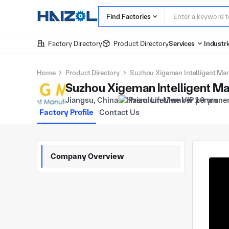
Find Factories
Factory Directory
Product Directory
Services
Industri
Home
Product Directory
Suzhou Xigeman Intelligent Manu
Suzhou Xigeman Intelligent Man
Jiangsu, China
Premium Member 10 yrs
Factory Profile
Contact Us
Company Overview