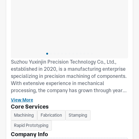
Suzhou Yuxinjin Precision Technology Co., Ltd.,
established in 2020, is a manufacturing enterprise
specializing in precision machining of components.
With extensive experience in mechanical
processing, the company has grown through years
of relentless effort and perseverance into a high-
View More
tech enterprise in precision machining within the
Core Services
manufacturing industry. Its headquarters and R&D
Machining
Fabrication
Stamping
base are located at Building 2, 1st Floor, No. 500
Rapid Prototyping
Pusha Road, Linhu Town, Wuzhong District, Suzhou
City, Jiangsu Province, within the Shanghai-
Company Info