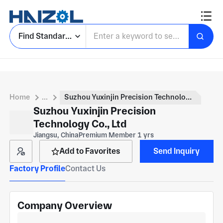
Find Standard Parts
Home
...
Suzhou Yuxinjin Precision Technology Co., Ltd
Suzhou Yuxinjin Precision
Technology Co., Ltd
Jiangsu, China
Premium Member 1 yrs
Add to Favorites
Send Inquiry
Factory Profile
Contact Us
Company Overview