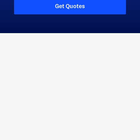
refining customer needs to provide continuously
Get Quotes
improving services and products.