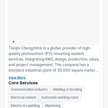
Tianjin Chengzhitai is a global provider of high-
quality photovoltaic (PV) mounting system
services, integrating R&D, design, production, sales,
and project management. The company has a
standard industrial plant of 30,000 square meters,
an annual PV mounting system production capacity
View More
of 6GW, and a cumulative shipment volume of over
Core Services
15GW, with products distributed in more than 30
Communication Industry
Welding or bonding
countries and regions worldwide. Main products
Electrical cabinet
Automatic welding robot
include fixed PV mounting systems, seasonally
adjustable mounting systems, tracking mounting
Electric arc welding
Machining