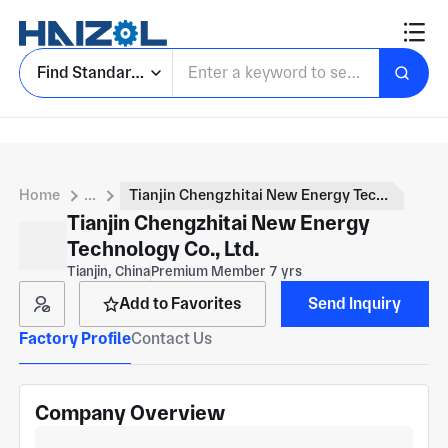
Find Standard Parts
Home
...
Tianjin Chengzhitai New Energy Technology Co., Ltd.
Tianjin Chengzhitai New Energy
Technology Co., Ltd.
Tianjin, China
Premium Member 7 yrs
Add to Favorites
Send Inquiry
Factory Profile
Contact Us
Company Overview