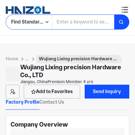
Find Standard Parts
Home
...
Wujiang Lixing precision Hardware Co., LTD
Wujiang Lixing precision Hardware
Co., LTD
Jiangsu, China
Premium Member 4 yrs
Add to Favorites
Send Inquiry
Factory Profile
Contact Us
Company Overview