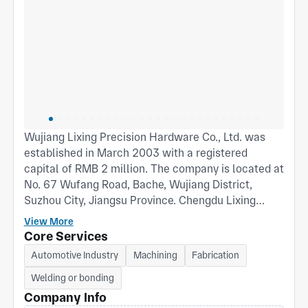
Wujiang Lixing Precision Hardware Co., Ltd. was
established in March 2003 with a registered
capital of RMB 2 million. The company is located at
No. 67 Wufang Road, Bache, Wujiang District,
Suzhou City, Jiangsu Province. Chengdu Lixing
Hardware Co., Ltd. was established in April 2011
View More
with a registered capital of RMB 5 million and
Core Services
covers an area of approximately 2,000 square
Automotive Industry
Machining
Fabrication
meters. The company is located at Unit 1, 1st
Welding or bonding
Floor, Building 5, No. 15 South 2nd Road, Chengdu
Economic and Technological Development Zone
Company Info