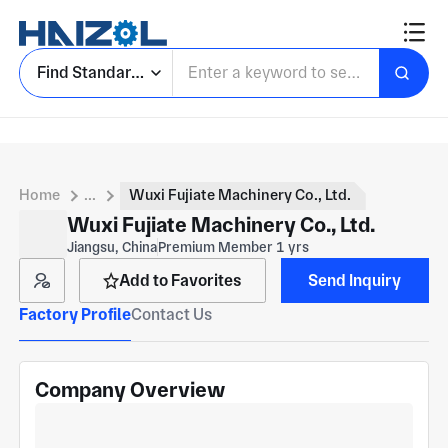
Find Standard Parts
Home
...
Wuxi Fujiate Machinery Co., Ltd.
Wuxi Fujiate Machinery Co., Ltd.
Jiangsu, China
Premium Member 1 yrs
Add to Favorites
Send Inquiry
Factory Profile
Contact Us
Company Overview