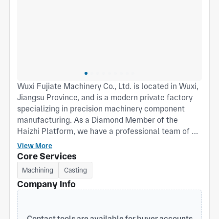
Wuxi Fujiate Machinery Co., Ltd. is located in Wuxi,
Jiangsu Province, and is a modern private factory
specializing in precision machinery component
manufacturing. As a Diamond Member of the
Haizhi Platform, we have a professional team of 20
members, including 2 senior engineers and 3
View More
quality inspection experts. With an annual output
Core Services
value of RMB 10 million, we are committed to
Machining
Casting
providing global customers with high-quality one-
Company Info
stop solutions for machining and casting. Process
Capabilities We excel in turning, CNC milling, and
4-axis boring/milling technologies, with particular
Contact tools are available for buyer accounts