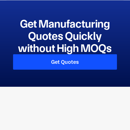
Get Manufacturing
Quotes Quickly
without High MOQs
Get Quotes