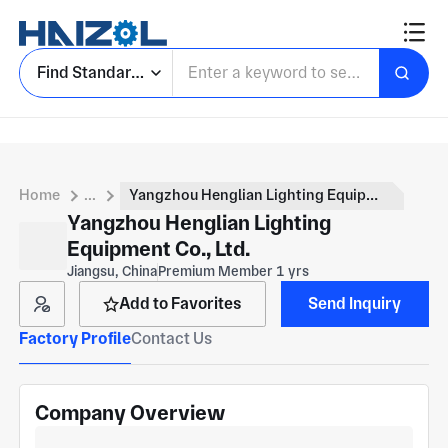
Find Standard Parts
Home
...
Yangzhou Henglian Lighting Equipment Co., Ltd.
Yangzhou Henglian Lighting
Equipment Co., Ltd.
Jiangsu, China
Premium Member 1 yrs
Add to Favorites
Send Inquiry
Factory Profile
Contact Us
Company Overview