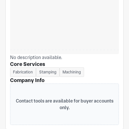
No description available.
Core Services
Fabrication
Stamping
Machining
Company Info
Contact tools are available for buyer accounts
only.