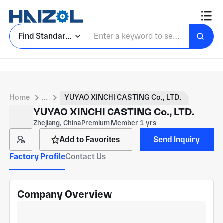
Find Standard Parts
Home
...
YUYAO XINCHI CASTING Co., LTD.
YUYAO XINCHI CASTING Co., LTD.
Zhejiang, China
Premium Member 1 yrs
Add to Favorites
Send Inquiry
Factory Profile
Contact Us
Company Overview