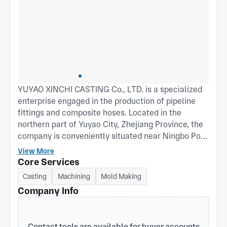
YUYAO XINCHI CASTING Co., LTD. is a specialized
enterprise engaged in the production of pipeline
fittings and composite hoses. Located in the
northern part of Yuyao City, Zhejiang Province, the
company is conveniently situated near Ningbo Port
to the east and Shanghai Port to the north, ensuring
View More
excellent transportation accessibility. We design
Core Services
and manufacture cam lock quick couplings, French
Casting
Machining
Mold Making
couplings, and composite hoses in accordance with
Company Info
international standards. These products are widely
used in petrochemical, coal mining, firefighting,
agricultural irrigation, tank (container) trucks, oil
Contact tools are available for buyer accounts