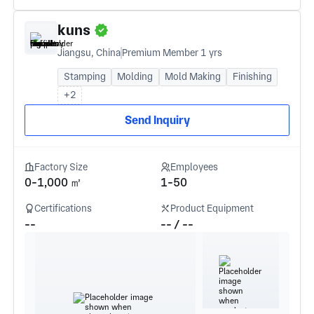
kuns
Jiangsu, China
Premium Member 1 yrs
Stamping
Molding
Mold Making
Finishing
+2
Send Inquiry
Factory Size
Employees
0-1,000 ㎡
1-50
Certifications
Product Equipment
--
-- / --