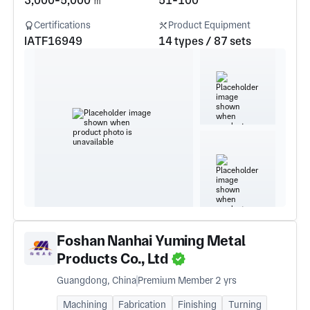
3,000-5,000 ㎡
51-100
Certifications
Product Equipment
IATF16949
14 types / 87 sets
Foshan Nanhai Yuming Metal
Products Co., Ltd
Guangdong, China
Premium Member 2 yrs
Machining
Fabrication
Finishing
Turning