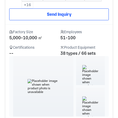
+16
Send Inquiry
Factory Size
Employees
5,000-10,000 ㎡
51-100
Certifications
Product Equipment
--
38 types / 66 sets