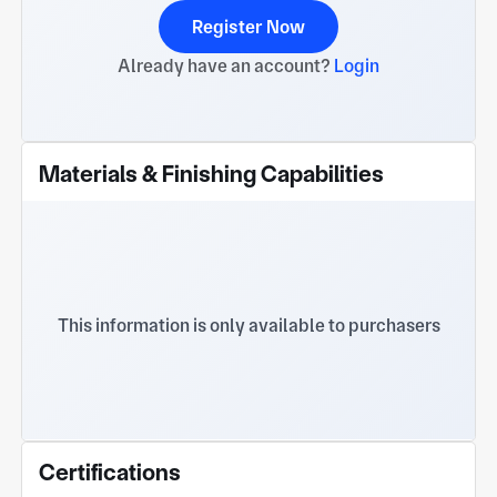
Register Now
Already have an account?
Login
Materials & Finishing Capabilities
This information is only available to purchasers
Certifications