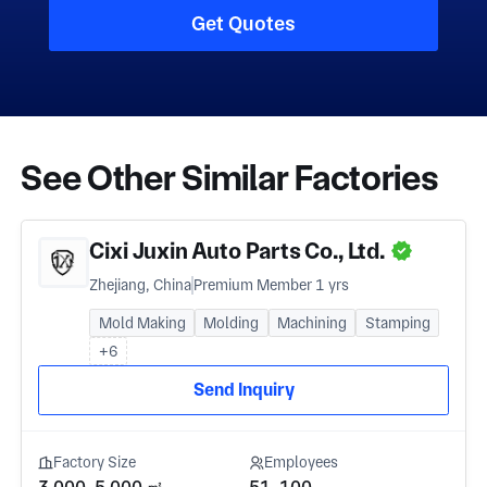
Get Quotes
See Other Similar Factories
Cixi Juxin Auto Parts Co., Ltd.
Zhejiang, China
Premium Member 1 yrs
Mold Making
Molding
Machining
Stamping
+6
Send Inquiry
Factory Size
Employees