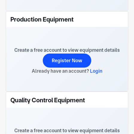
Production Equipment
Create a free account to view equipment details
Register Now
Already have an account?
Login
Quality Control Equipment
Create a free account to view equipment details