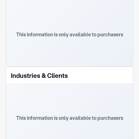
This information is only available to purchasers
Industries & Clients
This information is only available to purchasers