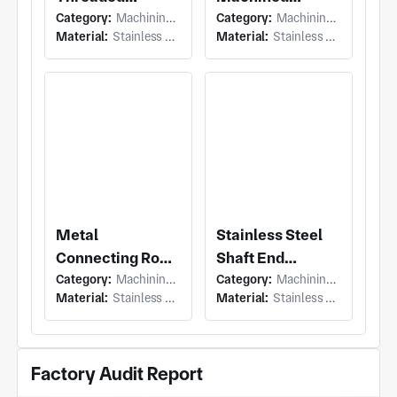
Category:
Machining (Swiss Machining)
Category:
Machining (Milling & Turning)
Connector Shaft
Sensor Mounting
Material:
Stainless Steel
Material:
Stainless Steel
Block
Metal
Stainless Steel
Connecting Rod
Shaft End
Category:
Machining (Milling & Turning)
Category:
Machining (Turning)
with Lug and
Connector
Material:
Stainless Steel
Material:
Stainless Steel
Axial Hole
Factory Audit Report