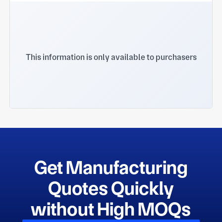
This information is only available to purchasers
Get Manufacturing
Quotes Quickly
without High MOQs