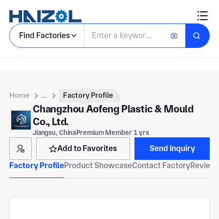
Find Factories
Home
...
Factory Profile
Changzhou Aofeng Plastic & Mould
Co., Ltd.
Jiangsu, China
Premium Member 1 yrs
Add to Favorites
Send Inquiry
Factory Profile
Product Showcase
Contact Factory
Reviews