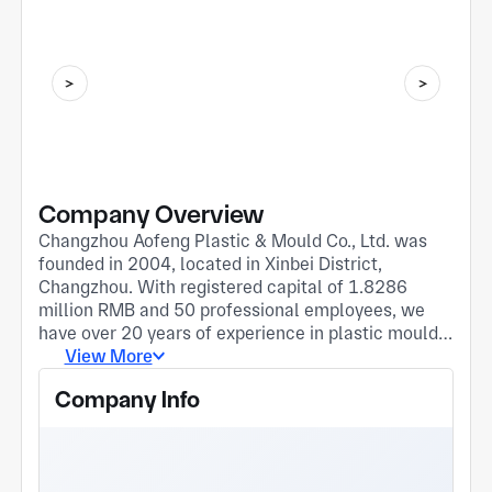
Company Overview
Changzhou Aofeng Plastic & Mould Co., Ltd. was
founded in 2004, located in Xinbei District,
Changzhou. With registered capital of 1.8286
million RMB and 50 professional employees, we
have over 20 years of experience in plastic mould
and auto parts manufacturing. We are an
View More
integrated manufacturer covering mould R&D,
Company Info
precision machining, plastic injection and sales of
auto accessories. Our core business includes
custom plastic mould development, plastic
products and precision mechanical parts