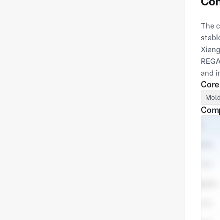
Com
The c
stabl
Xiang
REGAL
Core
Mold
Comp