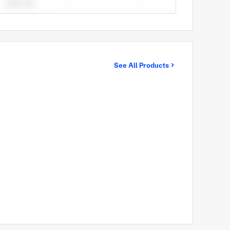
See All Products