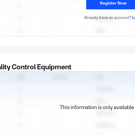
Register Now
Already have an account?
L
lity Control Equipment
This information is only availabl