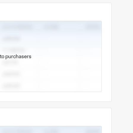
e to purchasers