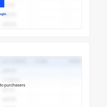
ogin
e to purchasers