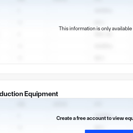
This information is only availabl
duction Equipment
Create a free account to view eq