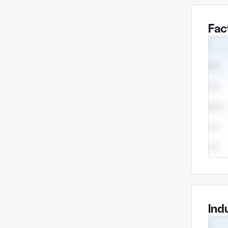
Fac
Ind