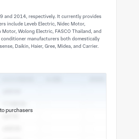
and 2014, respectively. It currently provides
s include Leveb Electric, Nidec Motor,
n Motor, Wolong Electric, FASCO Thailand, and
r conditioner manufacturers both domestically
e to purchasers