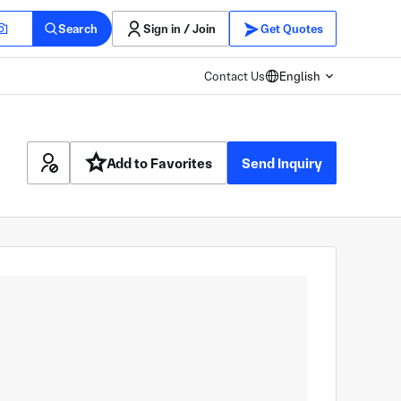
Search
Sign in / Join
Get Quotes
Contact Us
English
Add to Favorites
Send Inquiry