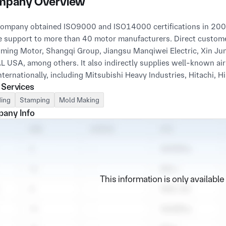
pany Overview
ompany obtained ISO9000 and ISO14000 certifications in 2009 
e support to more than 40 motor manufacturers. Direct customer
ming Motor, Shangqi Group, Jiangsu Manqiwei Electric, Xin Ju
 USA, among others. It also indirectly supplies well-known ai
 Services
ing
Stamping
Mold Making
any Info
This information is only availabl