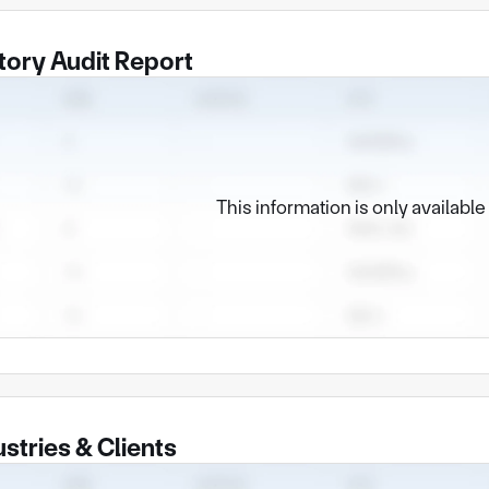
tory Audit Report
This information is only availabl
ustries & Clients