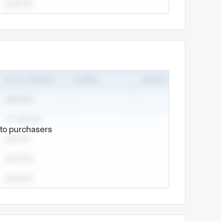
e to purchasers