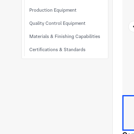
Production Equipment
Quality Control Equipment
Materials & Finishing Capabilities
Certifications & Standards