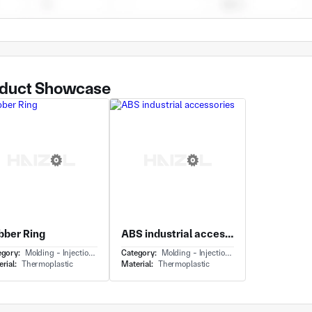
duct Showcase
bber Ring
ABS industrial accessories
egory:
Molding - Injection Molding
Category:
Molding - Injection Molding
rial:
Thermoplastic
Material:
Thermoplastic