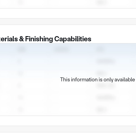
erials & Finishing Capabilities
This information is only availabl