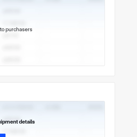
e to purchasers
uipment details