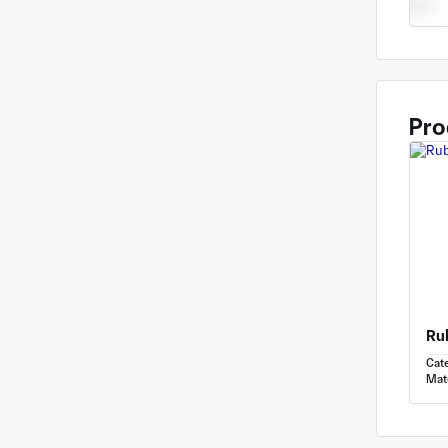
Pro
Ru
Cat
Mate