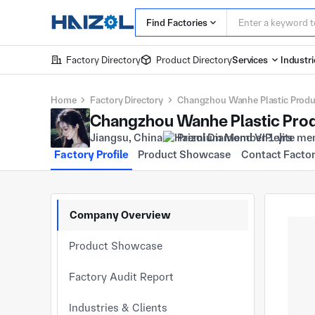
Find Factories
Factory Directory
Product Directory
Services
Industri
Home
Factory Directory
Changzhou Wanhe Plastic Product
Changzhou Wanhe Plastic Produ
Jiangsu, China
Premium Member 1 yrs
Factory Profile
Product Showcase
Contact Facto
Company Overview
Product Showcase
Factory Audit Report
Industries & Clients