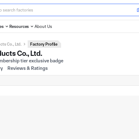
es
Resources
About Us
s Co., Ltd.
Factory Profile
cts Co., Ltd.
ry
Reviews & Ratings