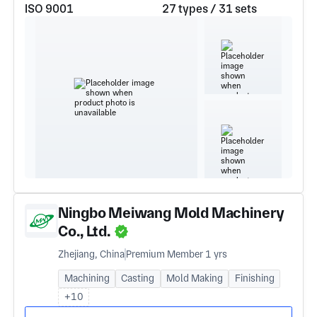
ISO 9001
27 types / 31 sets
Ningbo Meiwang Mold Machinery
Co., Ltd.
Zhejiang, China
Premium Member 1 yrs
Machining
Casting
Mold Making
Finishing
+10