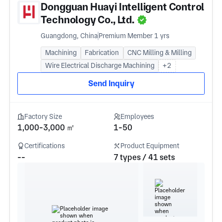
Dongguan Huayi Intelligent Control
Technology Co., Ltd.
Guangdong, China
Premium Member 1 yrs
Machining
Fabrication
CNC Milling & Milling
Wire Electrical Discharge Machining
+2
Send Inquiry
Factory Size
Employees
1,000-3,000 ㎡
1-50
Certifications
Product Equipment
--
7 types / 41 sets