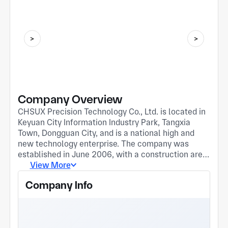
Company Overview
CHSUX Precision Technology Co., Ltd. is located in
Keyuan City Information Industry Park, Tangxia
Town, Dongguan City, and is a national high and
new technology enterprise. The company was
established in June 2006, with a construction area
of 13800 square meters and over 250 employees.
View More
CHSUX focuses on the development, production,
Company Info
and sales of precision hardware, communication
connectors, and automotive components. Our
products are widely used in fields of mobile
phones/communication devices, digital terminals,