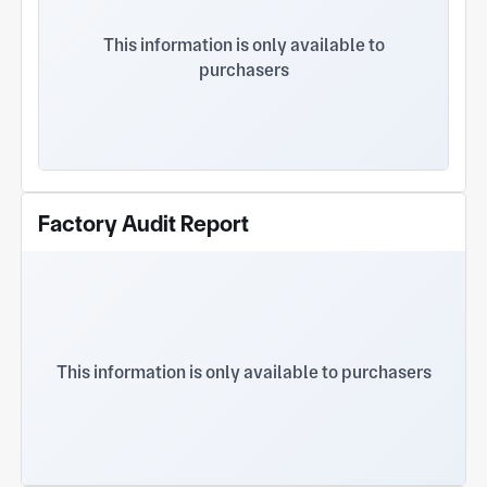
and automotive electronics, etc.
This information is only available to
purchasers
Factory Audit Report
This information is only available to purchasers