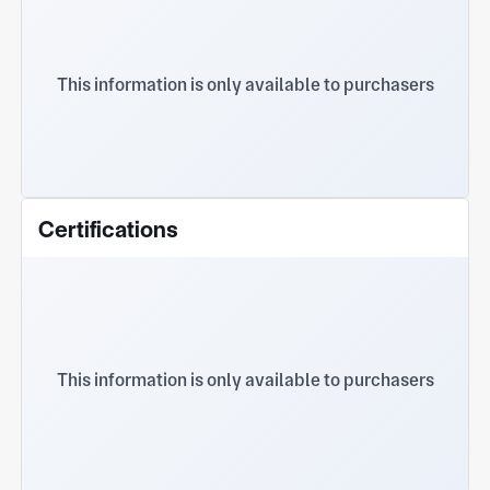
This information is only available to purchasers
Certifications
This information is only available to purchasers