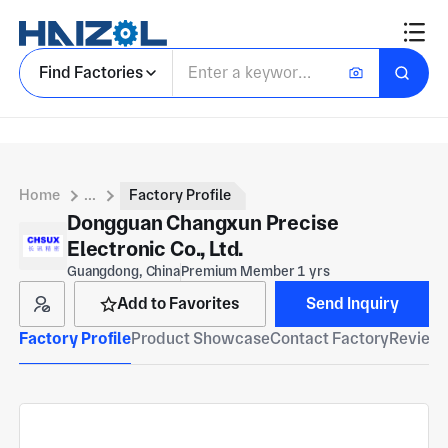
Find Factories
Home
...
Factory Profile
Dongguan Changxun Precise
Electronic Co., Ltd.
Guangdong, China
Premium Member 1 yrs
Add to Favorites
Send Inquiry
Factory Profile
Product Showcase
Contact Factory
Reviews