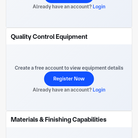
Already have an account?
Login
Quality Control Equipment
Create a free account to view equipment details
Register Now
Already have an account?
Login
Materials & Finishing Capabilities