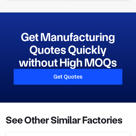
Get Manufacturing
Quotes Quickly
without High MOQs
Get Quotes
See Other Similar Factories