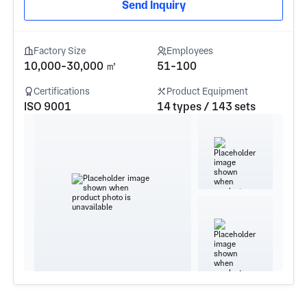
Send Inquiry
Factory Size
Employees
10,000-30,000 ㎡
51-100
Certifications
Product Equipment
ISO 9001
14 types / 143 sets