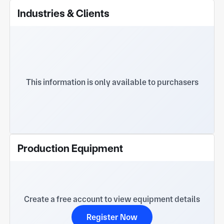
Industries & Clients
This information is only available to purchasers
Production Equipment
Create a free account to view equipment details
Register Now