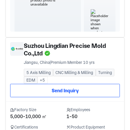
Suzhou Lingdian Precise Mold
Co.,Ltd
Jiangsu, China
Premium Member 10 yrs
5 Axis Milling
CNC Milling & Milling
Turning
EDM
+5
Send Inquiry
Factory Size
Employees
5,000-10,000 ㎡
1-50
Certifications
Product Equipment