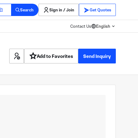
Search
Sign in / Join
Get Quotes
Contact Us
English
Add to Favorites
Send Inquiry