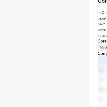
Com
In Oc
month
have 
were 
Core
Mach
Comp