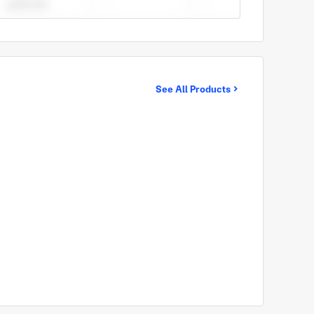
See All Products