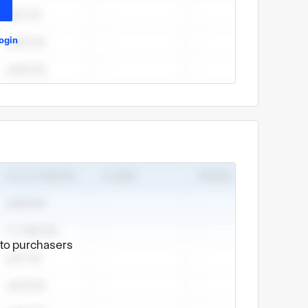
ogin
e to purchasers