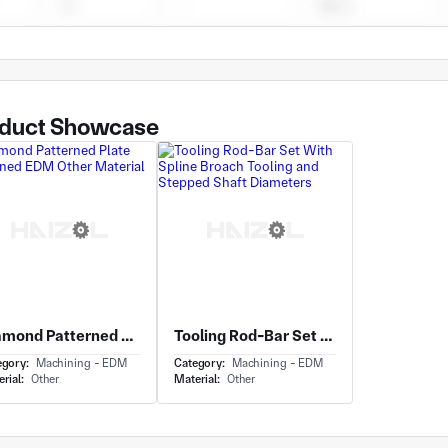
duct Showcase
Diamond Patterned Plate Machined EDM Other Material
Tooling Rod-Bar Set With Spline Broach Tooling and Stepped Shaft Diameters
egory:
Machining - EDM
Category:
Machining - EDM
rial:
Other
Material:
Other