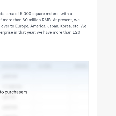
tal area of 5,000 square meters, with a
of more than 60 million RMB. At present, we
over to Europe, America, Japan, Korea, etc. We
erprise in that year; we have more than 120
e to purchasers