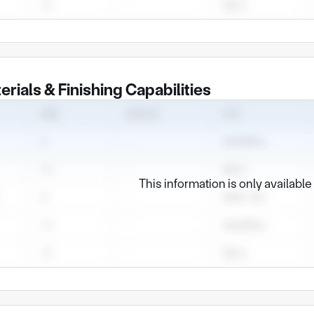
erials & Finishing Capabilities
This information is only availabl