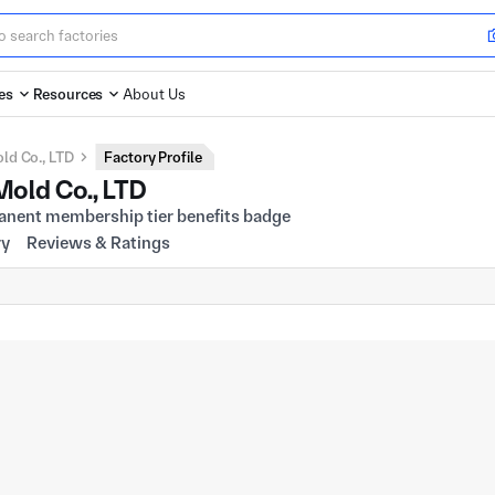
es
Resources
About Us
ld Co., LTD
Factory Profile
old Co., LTD
ry
Reviews & Ratings