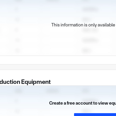
This information is only availabl
duction Equipment
Create a free account to view eq