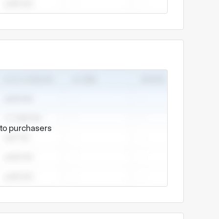
e to purchasers