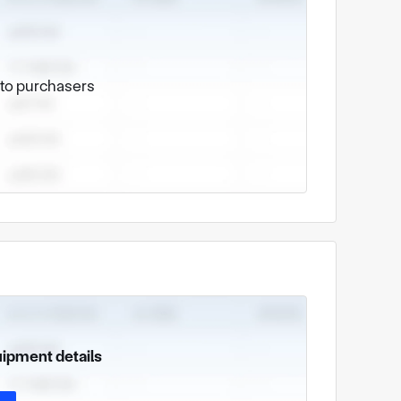
e to purchasers
uipment details