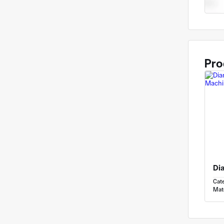
Pro
Cat
Mate