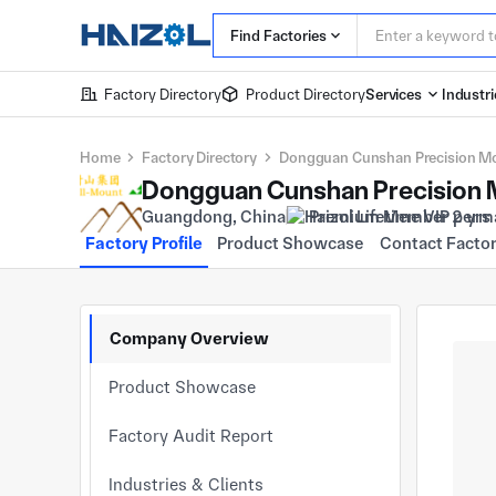
Find Factories
Factory Directory
Product Directory
Services
Industri
Home
Factory Directory
Dongguan Cunshan Precision Mo
Dongguan Cunshan Precision M
Guangdong, China
Premium Member 2 yrs
Factory Profile
Product Showcase
Contact Facto
Company Overview
Product Showcase
Factory Audit Report
Industries & Clients