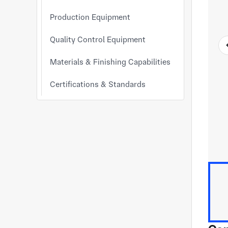
Production Equipment
Quality Control Equipment
Materials & Finishing Capabilities
Certifications & Standards