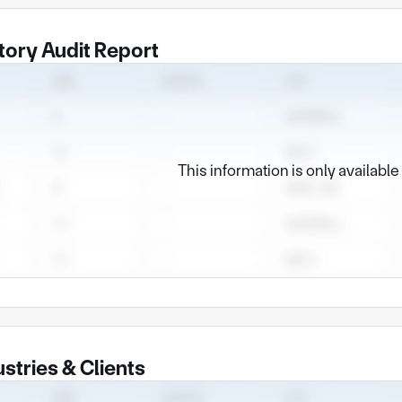
tory Audit Report
This information is only availabl
ustries & Clients