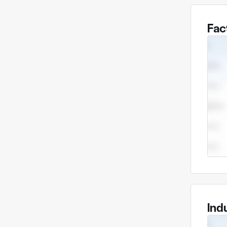
Fac
Ind