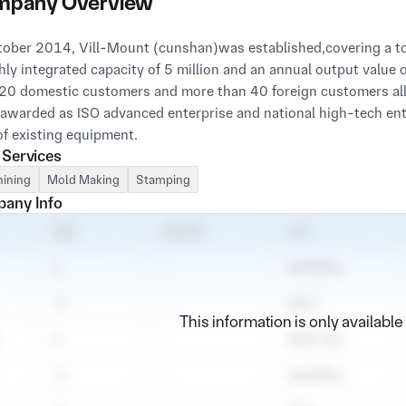
pany Overview
tober 2014, Vill-Mount (cunshan)was established,covering a to
ly integrated capacity of 5 million and an annual output value 
20 domestic customers and more than 40 foreign customers all 
awarded as ISO advanced enterprise and national high-tech ent
 Services
ining
Mold Making
Stamping
any Info
This information is only availabl