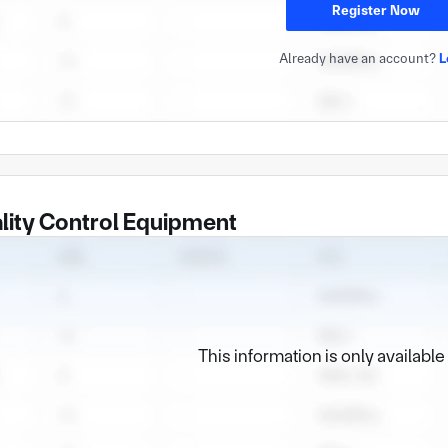
Register Now
Already have an account?
L
lity Control Equipment
This information is only availabl