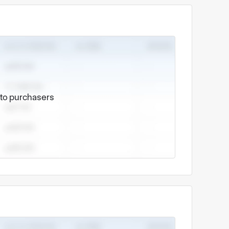
e to purchasers