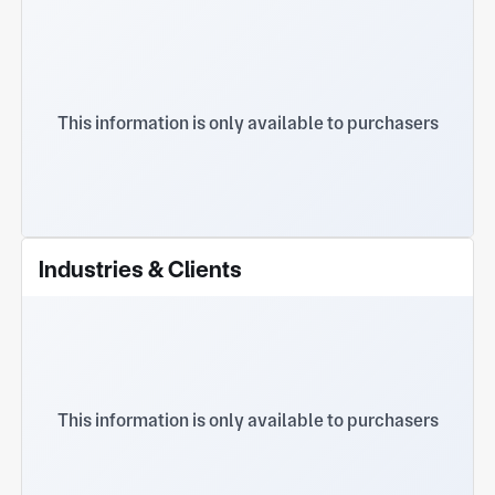
This information is only available to purchasers
Industries & Clients
This information is only available to purchasers