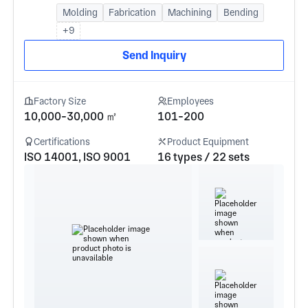
Molding
Fabrication
Machining
Bending
+9
Send Inquiry
Factory Size
Employees
10,000-30,000 ㎡
101-200
Certifications
Product Equipment
ISO 14001, ISO 9001
16 types / 22 sets