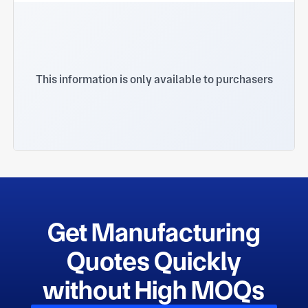
This information is only available to purchasers
Get Manufacturing
Quotes Quickly
without High MOQs