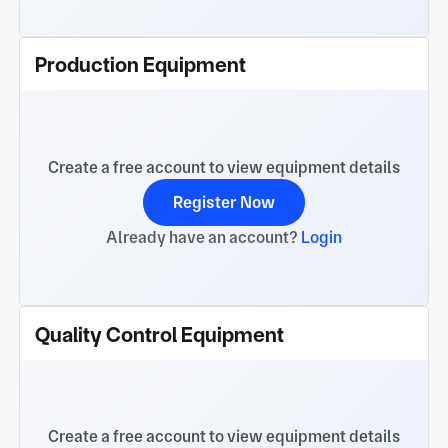
Production Equipment
Create a free account to view equipment details
Register Now
Already have an account?
Login
Quality Control Equipment
Create a free account to view equipment details