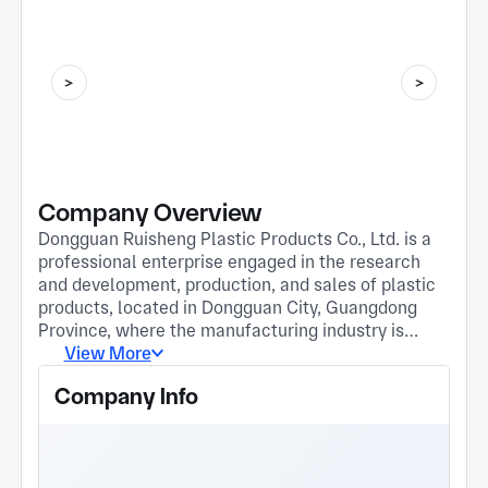
Company Overview
Dongguan Ruisheng Plastic Products Co., Ltd. is a
professional enterprise engaged in the research
and development, production, and sales of plastic
products, located in Dongguan City, Guangdong
Province, where the manufacturing industry is
developed. The company is committed to providing
View More
customers with high-quality and high-precision
Company Info
plastic parts and mold manufacturing services,
widely used in industries such as 3C electronics,
home appliances, and daily consumer goods. The
company has an advanced and complete