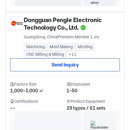
Dongguan Pengle Electronic
Technology Co., Ltd.
Guangdong, China
Premium Member 1 yrs
Machining
Mold Making
Molding
CNC Milling & Milling
+11
Send Inquiry
Factory Size
Employees
1,000-3,000 ㎡
1-50
Certifications
Product Equipment
--
29 types / 61 sets