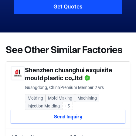
Get Quotes
See Other Similar Factories
Shenzhen chuanghui exquisite
mould plastic co,.ltd
Guangdong, China
Premium Member 2 yrs
Molding
Mold Making
Machining
Injection Molding
+3
Send Inquiry