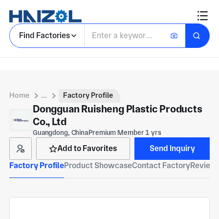
Find Factories
Home
...
Factory Profile
Dongguan Ruisheng Plastic Products
Co., Ltd
Guangdong, China
Premium Member 1 yrs
Add to Favorites
Send Inquiry
Factory Profile
Product Showcase
Contact Factory
Reviews