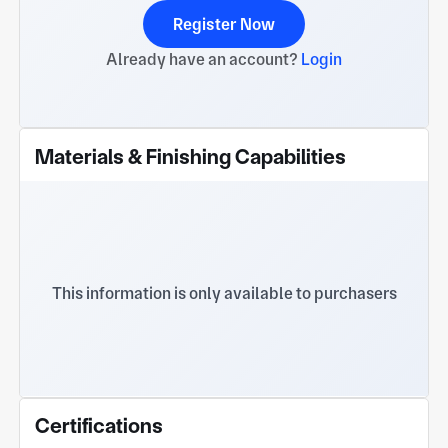
Register Now
Already have an account?
Login
Materials & Finishing Capabilities
This information is only available to purchasers
Certifications