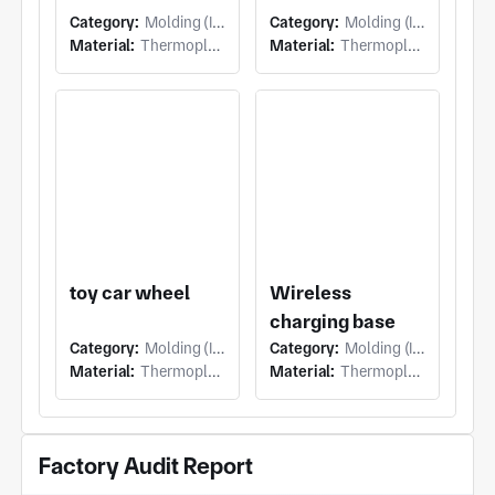
Category:
Molding (Injection Molding)
Category:
Molding (Injection Molding)
Material:
Thermoplastic
Material:
Thermoplastic
toy car wheel
Wireless
charging base
Category:
Molding (Injection Molding)
Category:
Molding (Injection Molding)
Material:
Thermoplastic
Material:
Thermoplastic
Factory Audit Report