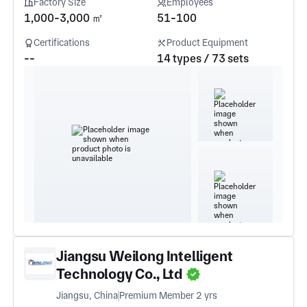
Factory Size
Employees
1,000-3,000 ㎡
51-100
Certifications
Product Equipment
--
14 types / 73 sets
Jiangsu Weilong Intelligent
Technology Co., Ltd
Jiangsu, China
Premium Member 2 yrs