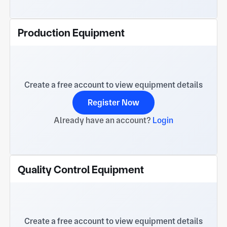
Production Equipment
Create a free account to view equipment details
Register Now
Already have an account?
Login
Quality Control Equipment
Create a free account to view equipment details