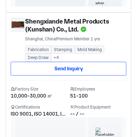
Shengxiande Metal Products
(Kunshan) Co., Ltd.
Shanghai, China
Premium Member 1 yrs
Fabrication
Stamping
Mold Making
Deep Draw
+4
Send Inquiry
Factory Size
Employees
10,000-30,000 ㎡
51-100
Certifications
Product Equipment
ISO 9001, ISO 14001, IATF16949
-- / --