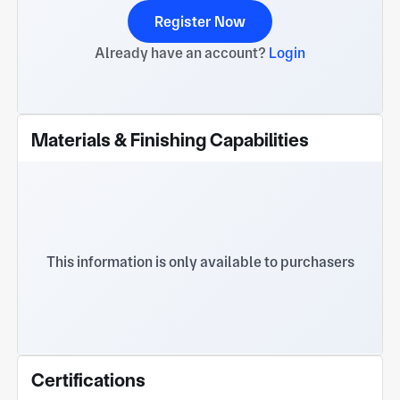
Register Now
Already have an account?
Login
Materials & Finishing Capabilities
This information is only available to purchasers
Certifications