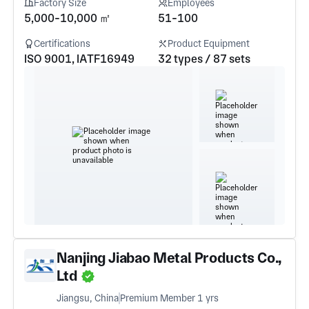
Factory Size
Employees
5,000-10,000 ㎡
51-100
Certifications
Product Equipment
ISO 9001, IATF16949
32 types / 87 sets
Nanjing Jiabao Metal Products Co.,
Ltd
Jiangsu, China
Premium Member 1 yrs