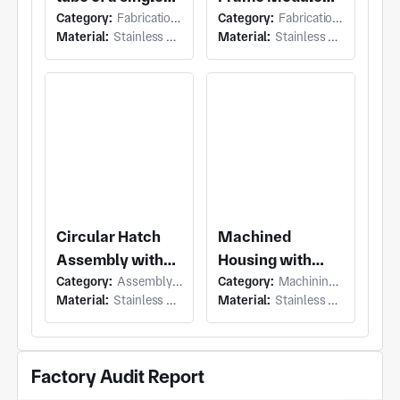
Category:
Fabrication (Welding or Bonding)
Category:
Fabrication (Welding or Bonding)
crystal furnace
with Roller
Material:
Stainless Steel
Material:
Stainless Steel
Conveyor
Module and
Flanged Bearing
Shafts
Circular Hatch
Machined
Assembly with
Housing with
Category:
Assembly (Mechanical Assembly)
Category:
Machining (Milling & Turning)
Stainless Steel
Large Circular
Material:
Stainless Steel
Material:
Stainless Steel
Inspection Hatch
Housing and
and Hinged
Concentric
Discharge Door
Stepped Faces,
Factory Audit Report
Bolt Holes