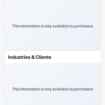
This information is only available to purchasers
Industries & Clients
This information is only available to purchasers