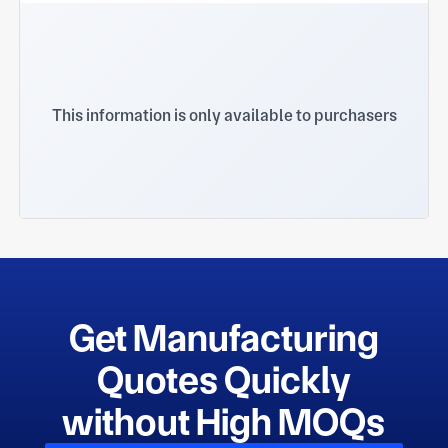
This information is only available to purchasers
Get Manufacturing
Quotes Quickly
without High MOQs