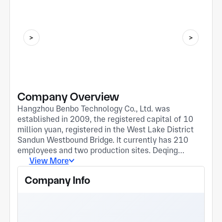
Company Overview
Hangzhou Benbo Technology Co., Ltd. was
established in 2009, the registered capital of 10
million yuan, registered in the West Lake District
Sandun Westbound Bridge. It currently has 210
employees and two production sites. Deqing
factory is located at 150 Deqing An Avenue.
View More
Established in April 2020. It has an area of about
Company Info
18,000 square meters. Fuyang Factory is located
in Fuyang Yongchang Town (Zhejiang Donghong
New Material Park), established in December
2022. The plant area is about 12,000 square