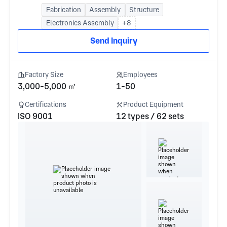
Fabrication
Assembly
Structure
Electronics Assembly
+8
Send Inquiry
Factory Size
Employees
3,000-5,000 ㎡
1-50
Certifications
Product Equipment
ISO 9001
12 types / 62 sets