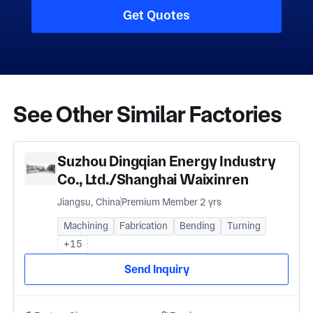
Get Quotes
See Other Similar Factories
Suzhou Dingqian Energy Industry
Co., Ltd./Shanghai Waixinren
International Trade Co., Ltd
Jiangsu, China
Premium Member 2 yrs
Machining
Fabrication
Bending
Turning
+15
Send Inquiry