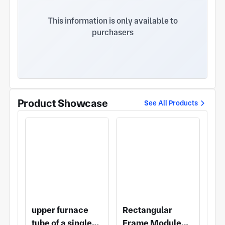
meters. Hangzhou Puliya Precision Machinery Co.,
Ltd. was established in 2010, with a registered
This information is only available to
capital of 10 million yuan, registered No. 530
purchasers
Xingguo Road, Qianjiang Economic Development
Zone. There are currently more than 100
employees. The company has advanced processing
equipment and a group of high-quality
professionals, specializing in magnetic fluid sealing
transmission device, precision vacuum parts, single
crystal furnace parts, aluminum vacuum cavity,
Product Showcase
See All Products
stainless steel welding vacuum cavity, etc. The
company is widely used in semiconductor
manufacturing, electronics, solar equipment
manufacturing, vacuum coating, military industry,
fluid transportation and other high-tech fields, with
high-tech content and high quality in the
international and domestic markets to win
unanimous praise.
upper furnace
Rectangular
tube of a single-
Frame Module