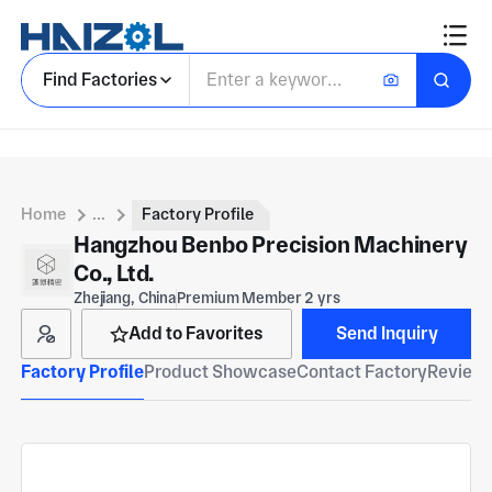
Find Factories
Home
...
Factory Profile
Hangzhou Benbo Precision Machinery
Co., Ltd.
Zhejiang, China
Premium Member 2 yrs
Add to Favorites
Send Inquiry
Factory Profile
Product Showcase
Contact Factory
Reviews