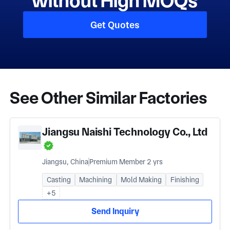
without High MOQs
Get Quotes
See Other Similar Factories
Jiangsu Naishi Technology Co., Ltd
Jiangsu, China
Premium Member 2 yrs
Casting
Machining
Mold Making
Finishing
+5
Send Inquiry