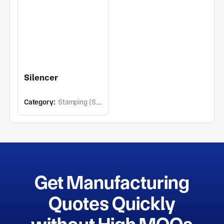
Silencer
Category:
Stamping (Stamping)
Get Manufacturing
Quotes Quickly