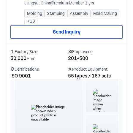
Jiangsu, China
Premium Member 1 yrs
Molding
Stamping
Assembly
Mold Making
+10
Send Inquiry
Factory Size
Employees
30,000+ ㎡
201-500
Certifications
Product Equipment
ISO 9001
55 types / 167 sets