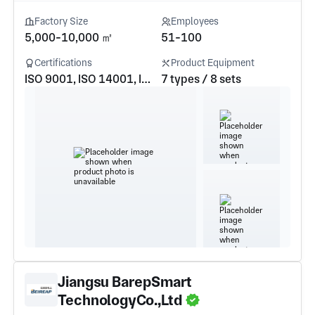
Factory Size
Employees
5,000-10,000 ㎡
51-100
Certifications
Product Equipment
ISO 9001, ISO 14001, ISO 45001, IATF16949
7 types / 8 sets
Jiangsu BarepSmart
TechnologyCo.,Ltd