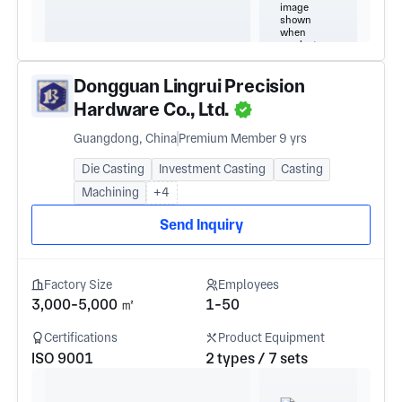
Dongguan Lingrui Precision
Hardware Co., Ltd.
Guangdong, China
Premium Member 9 yrs
Die Casting
Investment Casting
Casting
Machining
+4
Send Inquiry
Factory Size
Employees
3,000-5,000 ㎡
1-50
Certifications
Product Equipment
ISO 9001
2 types / 7 sets