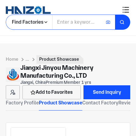
Find Factories
Home
...
Product Showcase
Jiangxi Jinyou Machinery
Manufacturing Co., LTD
Jiangxi, China
Premium Member 1 yrs
Add to Favorites
Send Inquiry
Factory Profile
Product Showcase
Contact Factory
Reviews