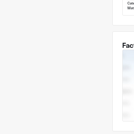
Cat
Mate
Fac