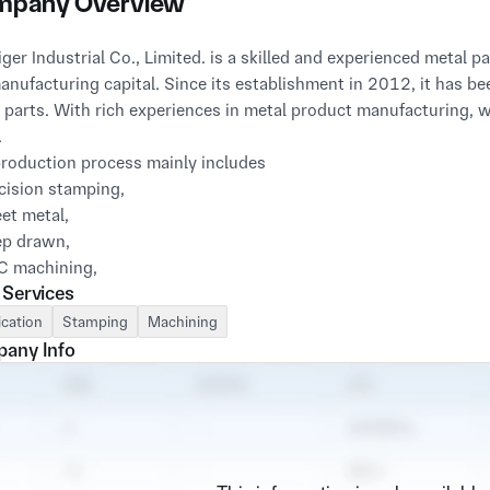
pany Overview
iger Industrial Co., Limited. is a skilled and experienced metal
anufacturing capital. Since its establishment in 2012, it has b
 parts. With rich experiences in metal product manufacturing,
.
roduction process mainly includes
cision stamping,
et metal,
ep drawn,
C machining,
 Services
ding and other processes,
ld Die Design and Manufacturing
ication
Stamping
Machining
so provide other parts required by customers, with a diversity 
any Info
 includes major markets such as industrial, machinery, automobil
ommunication, home appliances, entertainment consumption et
de fast turnover from concept to production, we are an efficien
apabilities are more than that. Our engineers are able to assist i
ize costs. Our project management skills provide rapid transact