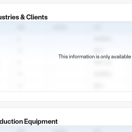
ustries & Clients
This information is only availabl
duction Equipment