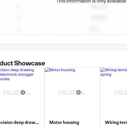
This information is only availabl
ur internal resources to meet other needs. We have rich prove
duct Showcase
Precision deep drawing parts, electronic smogger accessories
Motor housing