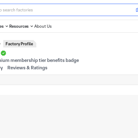
es
Resources
About Us
Factory Profile
d
ry
Reviews & Ratings