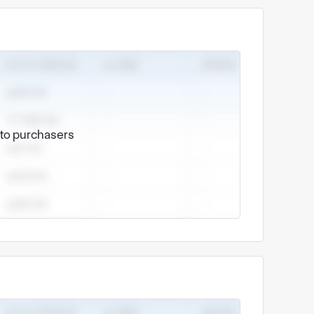
e to purchasers