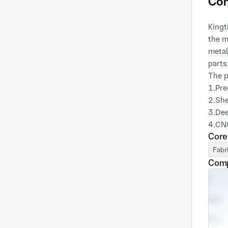
Com
Kingt
the m
metal
parts
The p
1.Pre
2.She
3.De
4.CN
Core
5.Wel
6.Mou
Fabr
We al
Comp
basis
telec
Provi
our c
optim