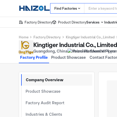
Find Factories
Factory Directory
Product Directory
Services
Industri
Home
Factory Directory
Kingtiger Industrial Co., Limited
Kingtiger Industrial Co., Limite
Guangdong, China
Premium Member 4 yrs
Factory Profile
Product Showcase
Contact Facto
Company Overview
Product Showcase
Factory Audit Report
Industries & Clients