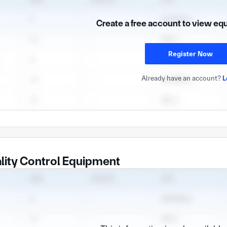
Create a free account to view eq
Register Now
Already have an account?
L
lity Control Equipment