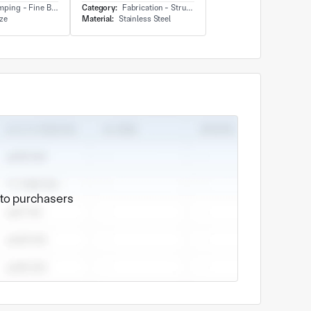
ing - Fine Blanking
Category:
Fabrication - Structure
ze
Material:
Stainless Steel
e to purchasers