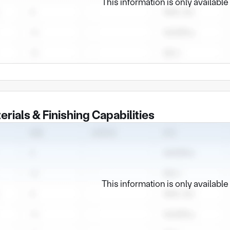
This information is only availabl
erials & Finishing Capabilities
This information is only availabl