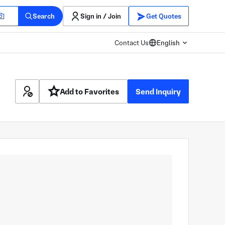
Search
Sign in / Join
Get Quotes
Contact Us
English
Add to Favorites
Send Inquiry