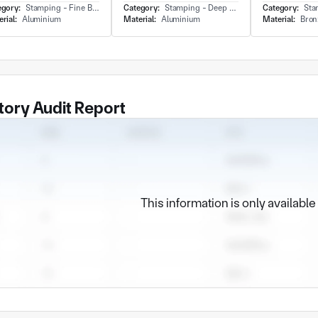
egory:
Stamping - Fine Blanking
Category:
Stamping - Deep Draw
Category:
Stamp
rial:
Aluminium
Material:
Aluminium
Material:
Bron
tory Audit Report
This information is only availabl