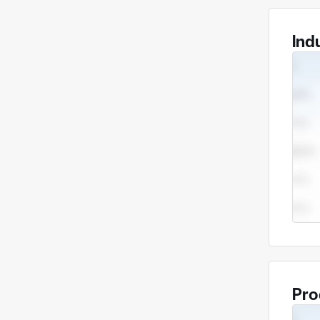
Ind
Pro