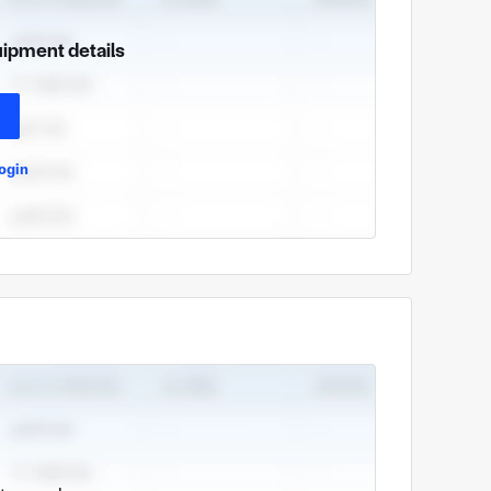
uipment details
ogin