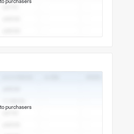
e to purchasers
e to purchasers