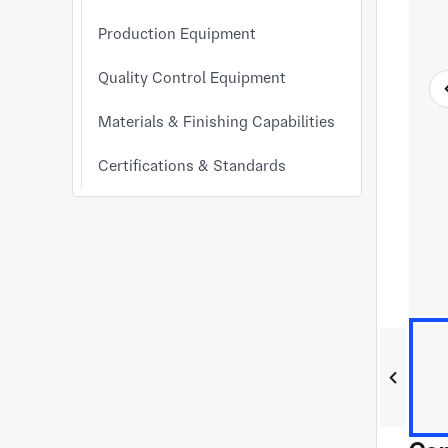
Production Equipment
Quality Control Equipment
Materials & Finishing Capabilities
Certifications & Standards