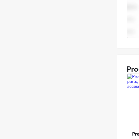
up yo
Pro