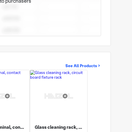
e to purchasers
n experiences in hardware product design and
See All Products
Wiring terminal, contact spring
Glass cleaning rack, circuit board fixture rack