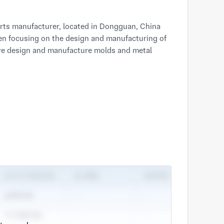
 parts manufacturer, located in Dongguan, China
een focusing on the design and manufacturing of
 we design and manufacture molds and metal
on customer basis, our diversified customer
e, sports equipment, electronics and electrics,
c.
t parts design and production manufacturer, and
n efficient part design and integration to
ion from concept to production, while freeing