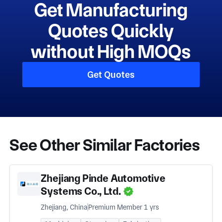
Get Manufacturing
Quotes Quickly
without High MOQs
Get Quotes
See Other Similar Factories
Zhejiang Pinde Automotive
Systems Co., Ltd.
Zhejiang, China
Premium Member 1 yrs