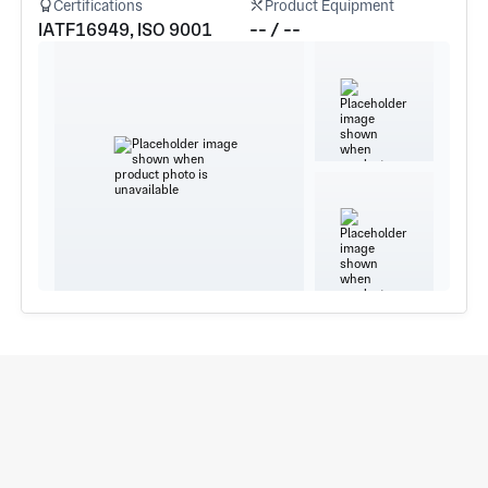
Certifications
Product Equipment
IATF16949, ISO 9001
-- / --