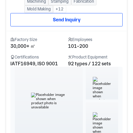
Machining
Stamping
Fabrication
Mold Making
+12
Send Inquiry
Factory Size
Employees
30,000+ ㎡
101-200
Certifications
Product Equipment
IATF16949, ISO 9001
92 types / 122 sets