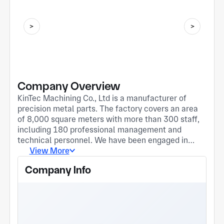
Company Overview
KinTec Machining Co., Ltd is a manufacturer of
precision metal parts. The factory covers an area
of 8,000 square meters with more than 300 staff,
including 180 professional management and
technical personnel. We have been engaged in
making metal parts for over 13 years. We focus on
View More
providing the global market with precision CNC
Company Info
machining parts and services including large
volume CNC turning, CNC milling, Turning-Milling-
Compound-Machining, swiss turning, DMG 5-axis
machining, die-casting etc. The industry we serve
include automobile, robot, medical, and aerospace