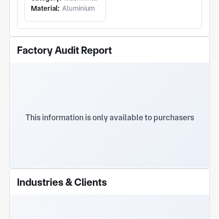
Material:
Aluminium
Machined
Components and
Stepped
Factory Audit Report
Cylindrical
Shafts
This information is only available to purchasers
Industries & Clients