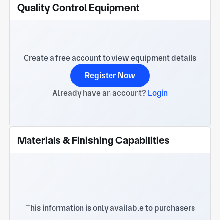
Quality Control Equipment
Create a free account to view equipment details
Register Now
Already have an account?
Login
Materials & Finishing Capabilities
This information is only available to purchasers