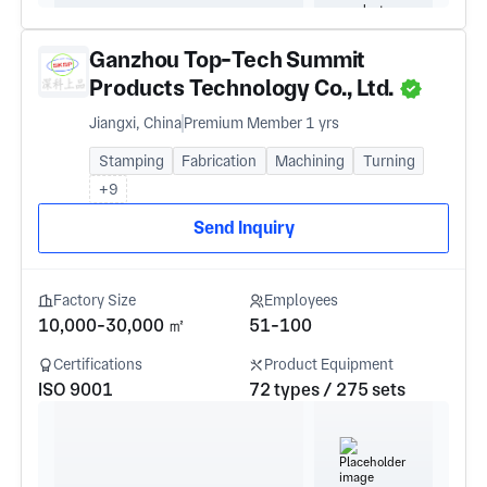
Ganzhou Top-Tech Summit
Products Technology Co., Ltd.
Jiangxi, China
Premium Member 1 yrs
Stamping
Fabrication
Machining
Turning
+9
Send Inquiry
Factory Size
Employees
10,000-30,000 ㎡
51-100
Certifications
Product Equipment
ISO 9001
72 types / 275 sets