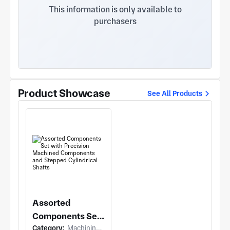
etc.
This information is only available to
purchasers
Product Showcase
See All Products
Assorted
Components Set
Category:
Machining (Turning)
with Precision