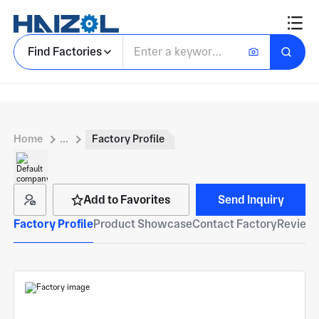
Find Factories
Home
...
Factory Profile
Add to Favorites
Send Inquiry
Factory Profile
Product Showcase
Contact Factory
Reviews