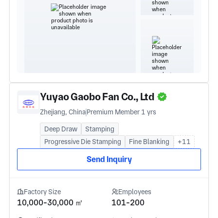
Yuyao Gaobo Fan Co., Ltd
Zhejiang, China
Premium Member 1 yrs
Deep Draw
Stamping
Progressive Die Stamping
Fine Blanking
+11
Send Inquiry
Factory Size
Employees
10,000-30,000 ㎡
101-200