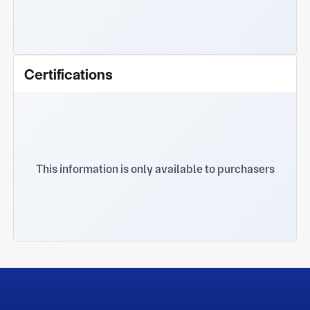
Certifications
This information is only available to purchasers