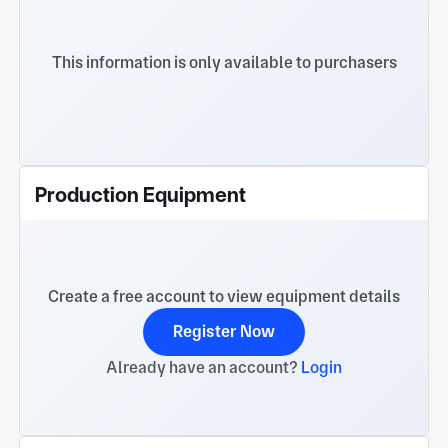
This information is only available to purchasers
Production Equipment
Create a free account to view equipment details
Register Now
Already have an account?
Login