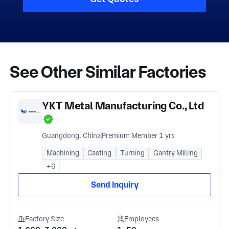
See Other Similar Factories
YKT Metal Manufacturing Co., Ltd
Guangdong, China
Premium Member 1 yrs
Machining
Casting
Turning
Gantry Milling
+6
Send Inquiry
Factory Size
Employees