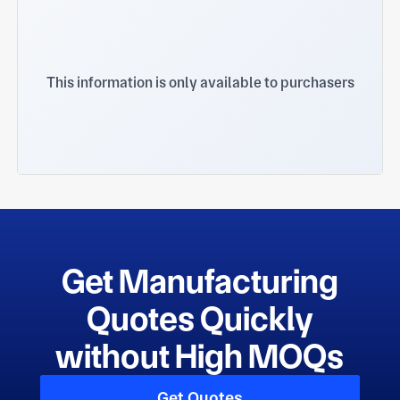
This information is only available to purchasers
Get Manufacturing
Quotes Quickly
without High MOQs
Get Quotes