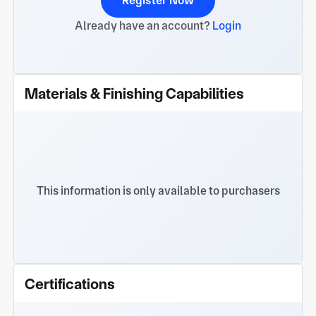
Register Now
Already have an account?
Login
Materials & Finishing Capabilities
This information is only available to purchasers
Certifications