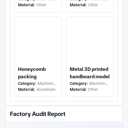
Material:
Other
Material:
Other
Honeycomb
Metal 3D printed
packing
handboard model
Category:
Machining (5 Axis Milling)
Category:
Machining (Others)
Material:
Aluminium
Material:
Other
Factory Audit Report