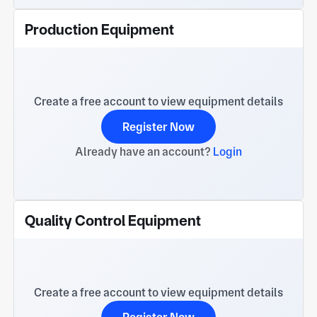
Production Equipment
Create a free account to view equipment details
Register Now
Already have an account?
Login
Quality Control Equipment
Create a free account to view equipment details