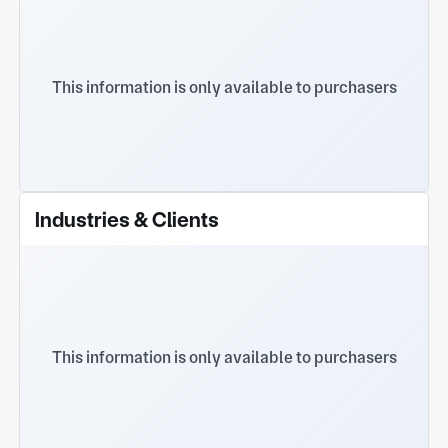
This information is only available to purchasers
Industries & Clients
This information is only available to purchasers