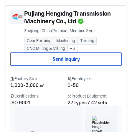
Pujiang Hengxing Transmission
Machinery Co., Ltd
Zhejiang, China
Premium Member 2 yrs
Gear Forming
Machining
Turning
CNC Milling & Milling
+3
Send Inquiry
Factory Size
Employees
1,000-3,000 ㎡
1-50
Certifications
Product Equipment
ISO 9001
27 types / 42 sets