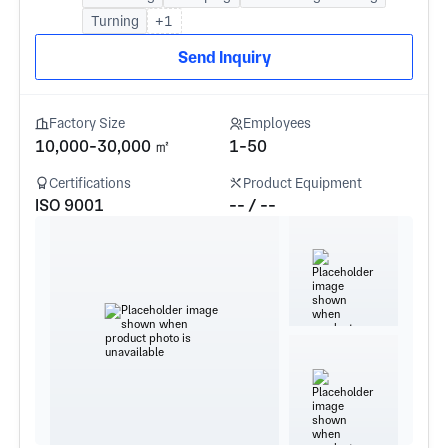
Turning
+1
Send Inquiry
Factory Size
Employees
10,000-30,000 ㎡
1-50
Certifications
Product Equipment
ISO 9001
-- / --