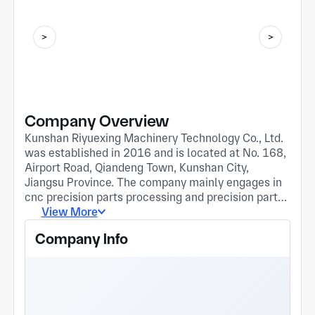
Company Overview
Kunshan Riyuexing Machinery Technology Co., Ltd.
was established in 2016 and is located at No. 168,
Airport Road, Qiandeng Town, Kunshan City,
Jiangsu Province. The company mainly engages in
cnc precision parts processing and precision parts
processing with four-axis and five-axis horizontal
View More
machining centers. At present, the company has
Company Info
successively established good cooperative
relationships with enterprises in multiple fields
such as 3C5G, medical care, automobiles, military
industry, humanoid robots, and semiconductor
equipment. Our company adheres to the business