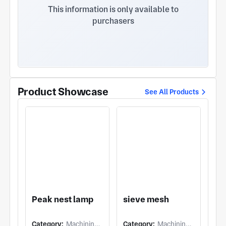
philosophy of high quality, low cost, short delivery
This information is only available to
time, integrity first and continuous improvement.
purchasers
"Starting from customer needs and ending with
customer satisfaction" is the commitment that
Riyuexing keeps! Constantly innovate and improve
product processes to efficiently meet customer
demands and achieve a win-win and harmonious
development for customers, society and the
enterprise!
Product Showcase
See All Products
Peak nest lamp
sieve mesh
Category:
Machining (5 Axis Milling)
Category:
Machining (Others)