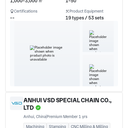
1,000-3,000 ㎡
1-50
Certifications
Product Equipment
--
19 types / 53 sets
ANHUI VSD SPECIAL CHAIN CO.,
LTD
Anhui, China
Premium Member 1 yrs
Machining
Stamping
CNC Milling & Milling