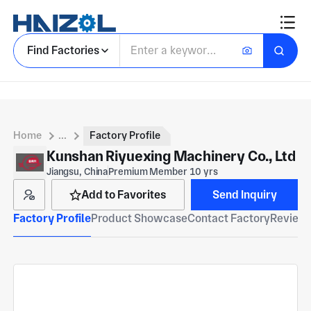
Find Factories
Home
...
Factory Profile
Kunshan Riyuexing Machinery Co., Ltd
Jiangsu, China
Premium Member 10 yrs
Add to Favorites
Send Inquiry
Factory Profile
Product Showcase
Contact Factory
Reviews