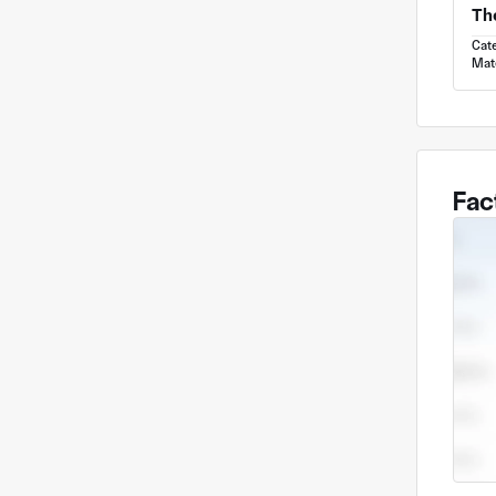
Cat
Mate
Fac