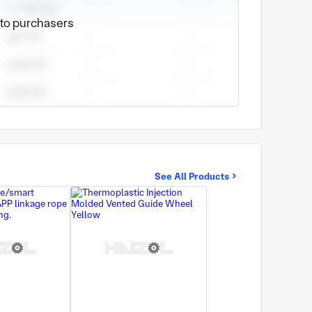
e to purchasers
See All Products