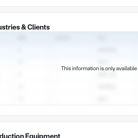
ustries & Clients
This information is only availabl
duction Equipment