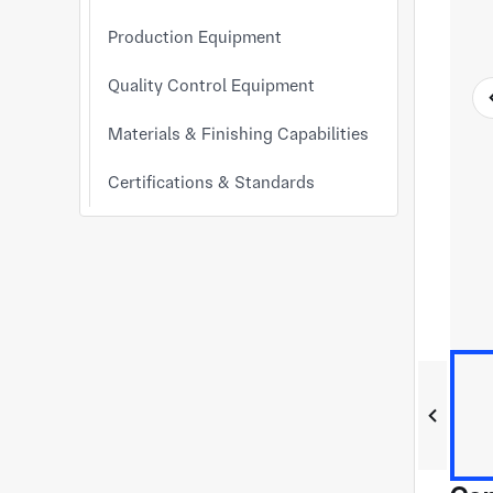
Production Equipment
Quality Control Equipment
Materials & Finishing Capabilities
Certifications & Standards