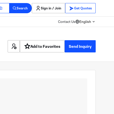
Search
Sign in / Join
Get Quotes
Contact Us
English
Add to Favorites
Send Inquiry