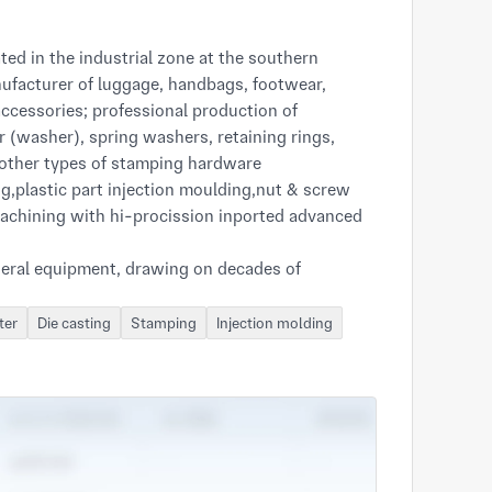
d in the industrial zone at the southern
facturer of luggage, handbags, footwear,
accessories; professional production of
(washer), spring washers, retaining rings,
 other types of stamping hardware
g,plastic part injection moulding,nut & screw
achining with hi-procission inported advanced
eral equipment, drawing on decades of
nd, with a solid R & D capabilities, providing
orks closely with customers to meet customers'
ter
Die casting
Stamping
Injection molding