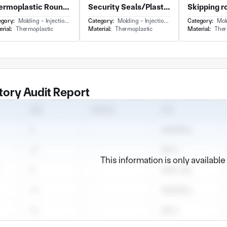
Thermoplastic Round Panel With Plastic Flying Disc for Outdoor and Impact-Resistant Edges
Security Seals/Plastic Seals/Container Fittings/Logistics Equipments
egory:
Molding - Injection Molding
Category:
Molding - Injection Molding
Category:
Moldin
rial:
Thermoplastic
Material:
Thermoplastic
Material:
Ther
tory Audit Report
This information is only availabl