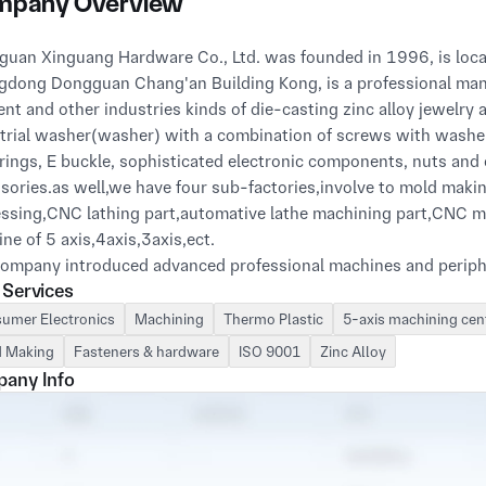
pany Overview
uan Xinguang Hardware Co., Ltd. was founded in 1996, is locate
dong Dongguan Chang'an Building Kong, is a professional manu
nt and other industries kinds of die-casting zinc alloy jewelry 
trial washer(washer) with a combination of screws with washer 
rings, E buckle, sophisticated electronic components, nuts and
sories.as well,we have four sub-factories,involve to mold makin
ssing,CNC lathing part,automative lathe machining part,CNC m
ne of 5 axis,4axis,3axis,ect.
ompany introduced advanced professional machines and periph
 Services
ience in mold manufacturing in Taiwan, Hong Kong and the mainla
mers with high quality and reasonable price of the product. W
umer Electronics
Machining
Thermo Plastic
5-axis machining cen
ction needs as their responsibility.
 Making
Fasteners & hardware
ISO 9001
Zinc Alloy
any Info