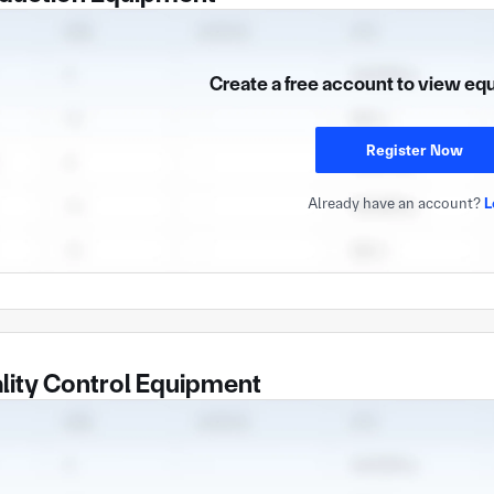
Create a free account to view eq
Register Now
Already have an account?
L
lity Control Equipment