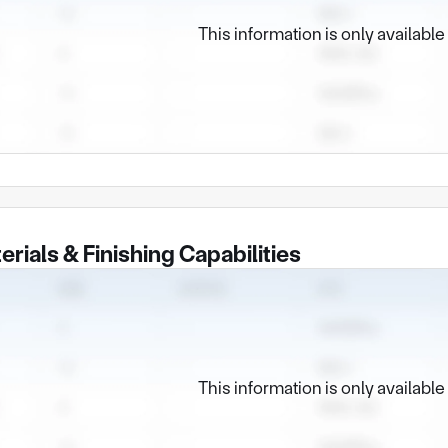
This information is only availabl
erials & Finishing Capabilities
This information is only availabl