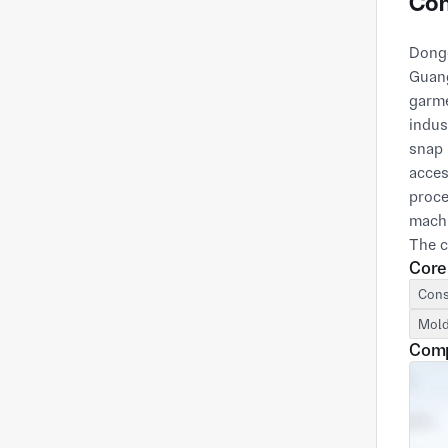
Com
Dongg
Guang
garme
indus
snap 
acces
proce
machi
The c
Core
exper
custo
Cons
produ
Mold
Comp