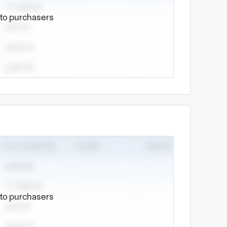
e to purchasers
e to purchasers