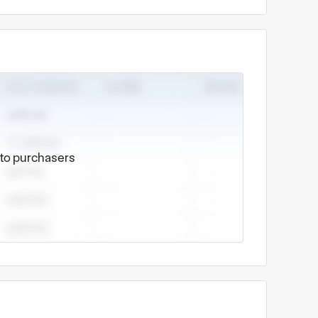
e to purchasers