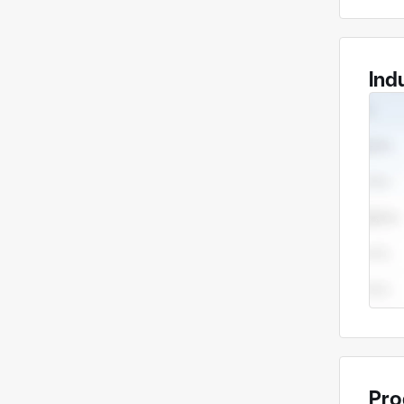
Ind
Pro