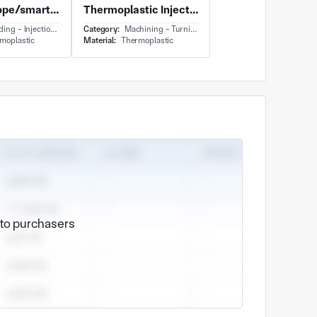
Skipping rope/smart jumping rope/APP linkage rope skipping skipping.
Thermoplastic Injection Molded Vented Guide Wheel Yellow
g - Injection Molding
Category:
Machining - Turning
moplastic
Material:
Thermoplastic
e to purchasers