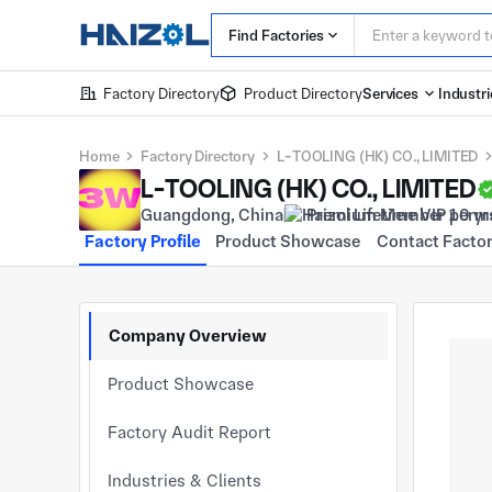
Find Factories
Factory Directory
Product Directory
Services
Industri
Home
Factory Directory
L-TOOLING (HK) CO., LIMITED
L-TOOLING (HK) CO., LIMITED
Guangdong, China
Premium Member 10 yr
Factory Profile
Product Showcase
Contact Facto
Company Overview
Product Showcase
Factory Audit Report
Industries & Clients