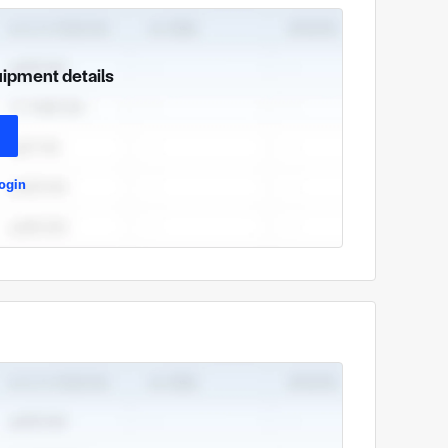
uipment details
ogin