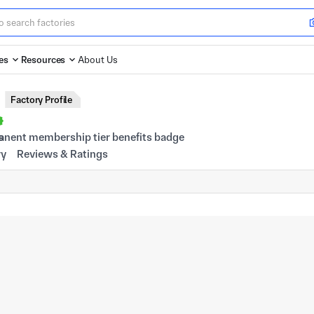
es
Resources
About Us
Factory Profile
s
ry
Reviews & Ratings