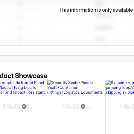
This information is only availabl
duct Showcase