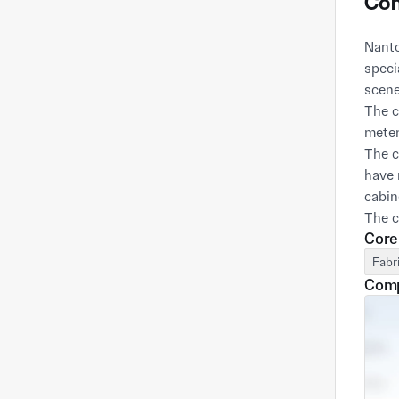
Com
Nanto
speci
scene
The c
meter
The c
have 
cabin
The c
Core
with 
goal,
Fabr
quali
Comp
promi
In te