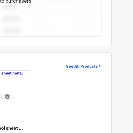
e to purchasers
See All Products
Machine tool sheet metal