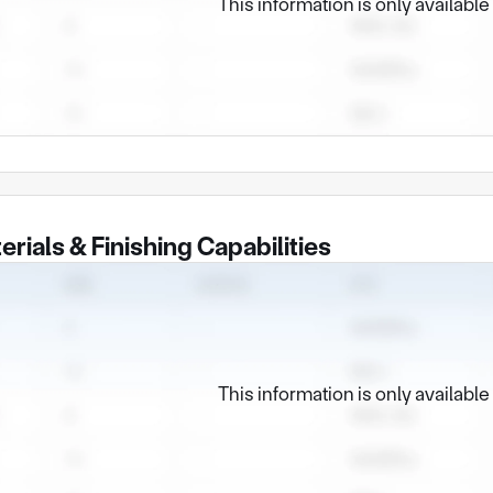
This information is only availabl
erials & Finishing Capabilities
This information is only availabl