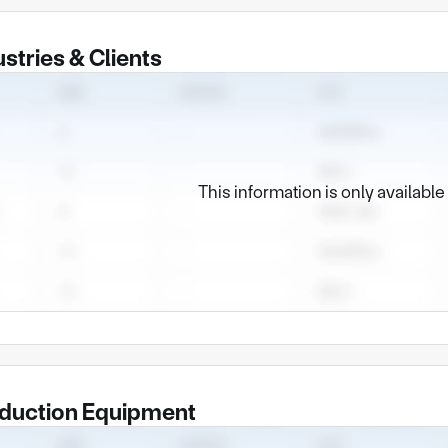
ustries & Clients
This information is only availabl
duction Equipment