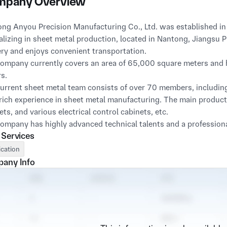
pany Overview
ng Anyou Precision Manufacturing Co., Ltd. was established in 2
alizing in sheet metal production, located in Nantong, Jiangsu 
ry and enjoys convenient transportation.
ompany currently covers an area of 65,000 square meters and 
s.
urrent sheet metal team consists of over 70 members, includi
rich experience in sheet metal manufacturing. The main products
ets, and various electrical control cabinets, etc.
ompany has highly advanced technical talents and a professio
 Services
perfect after-sales service in a timely manner. "Professional qua
 and "Excellent quality, reliable price" is Anyou's business tene
ication
ty and development through service. We always adhere to the pr
any Info
ses, and do our best to make customers feel that choosing pro
rms of shape, in terms of sincerity, in terms of winning, and in t