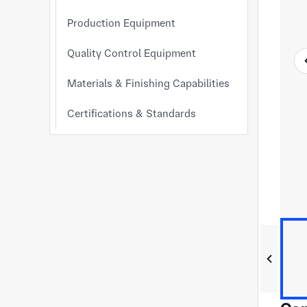
Production Equipment
Quality Control Equipment
Materials & Finishing Capabilities
Certifications & Standards