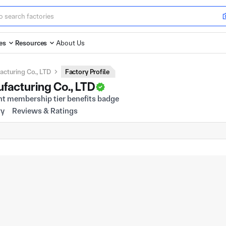
es
Resources
About Us
cturing Co., LTD
Factory Profile
facturing Co., LTD
ry
Reviews & Ratings