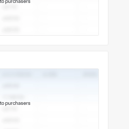
e to purchasers
e to purchasers