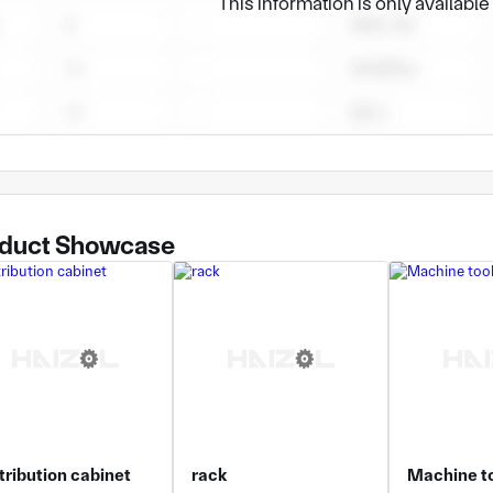
This information is only availabl
duct Showcase
tribution cabinet
rack