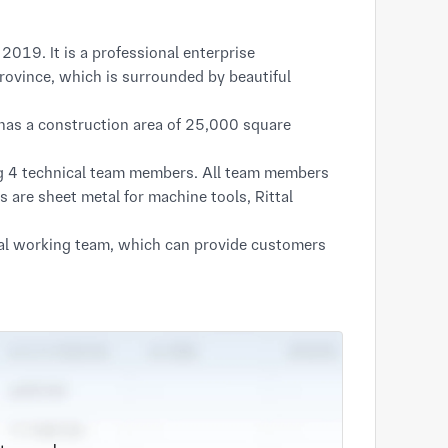
019. It is a professional enterprise
Province, which is surrounded by beautiful
has a construction area of 25,000 square
ng 4 technical team members. All team members
 are sheet metal for machine tools, Rittal
nal working team, which can provide customers
lifications, brand building" is Anyou's business
t. Our company strives for survival through
inciple of honoring contracts and keeping
ducts is a warm and pleasant experience.
erms of consistency, these are the goals that