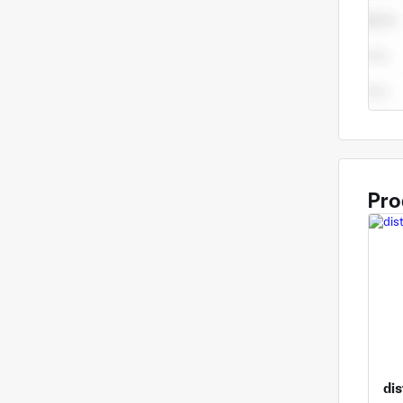
Pro
dis