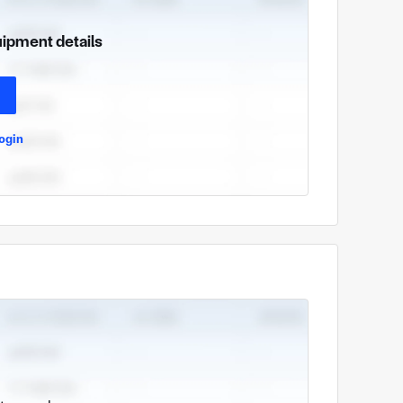
uipment details
ogin