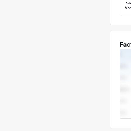
Cat
Mate
Fac