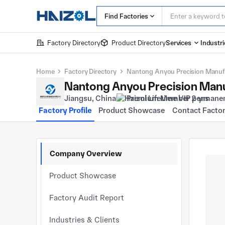
Find Factories
Factory Directory
Product Directory
Services
Industri
Home
Factory Directory
Nantong Anyou Precision Manufa
Nantong Anyou Precision Manu
Jiangsu, China
Premium Member 2 yrs
Factory Profile
Product Showcase
Contact Facto
Company Overview
Product Showcase
Factory Audit Report
Industries & Clients