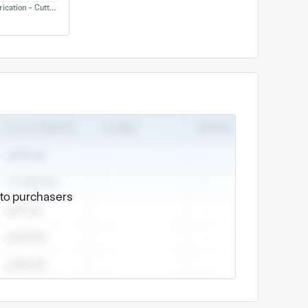
ication - Cutting
e to purchasers