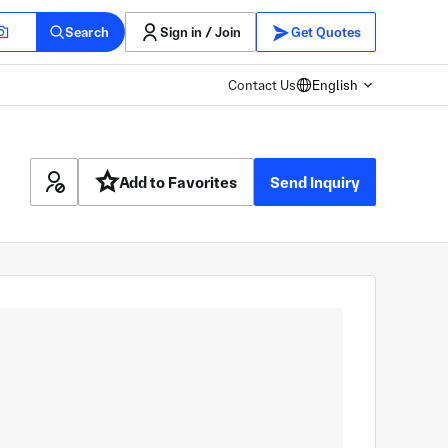
Search
Sign in / Join
Get Quotes
Contact Us
English
Add to Favorites
Send Inquiry