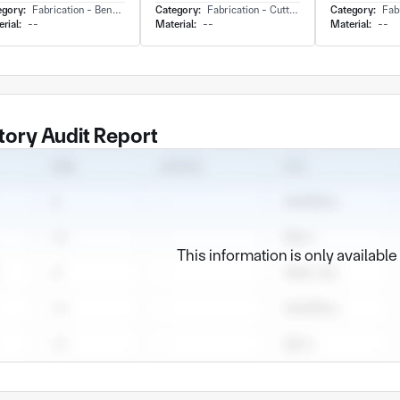
egory:
Fabrication - Bending
Category:
Fabrication - Cutting
Category:
Fabr
rial:
--
Material:
--
Material:
--
tory Audit Report
This information is only availabl