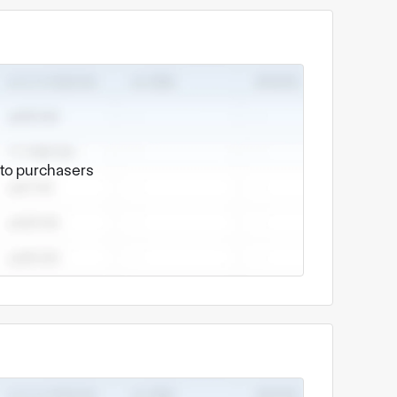
e to purchasers