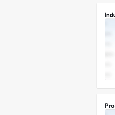
Ind
Pro