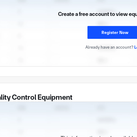
Create a free account to view eq
Register Now
Already have an account?
L
lity Control Equipment