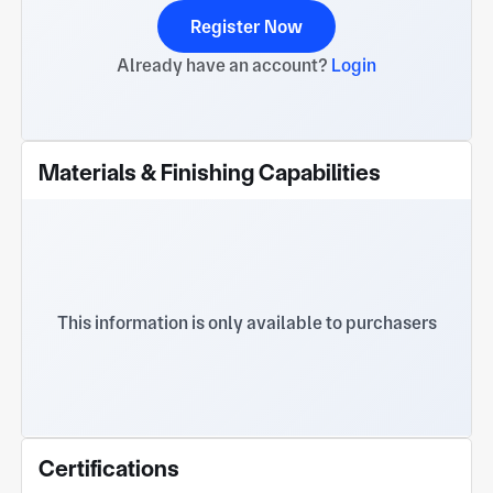
Register Now
Already have an account?
Login
Materials & Finishing Capabilities
This information is only available to purchasers
Certifications