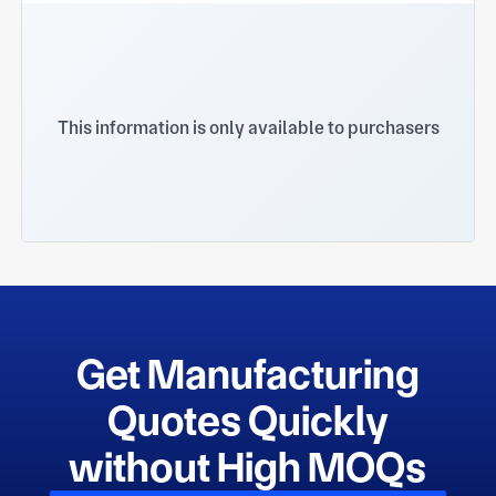
This information is only available to purchasers
Get Manufacturing
Quotes Quickly
without High MOQs