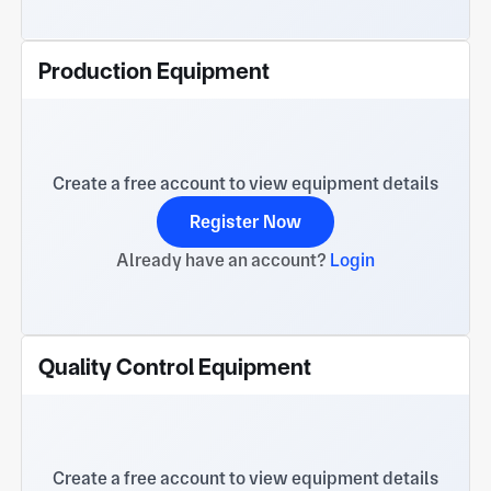
Production Equipment
Create a free account to view equipment details
Register Now
Already have an account?
Login
Quality Control Equipment
Create a free account to view equipment details