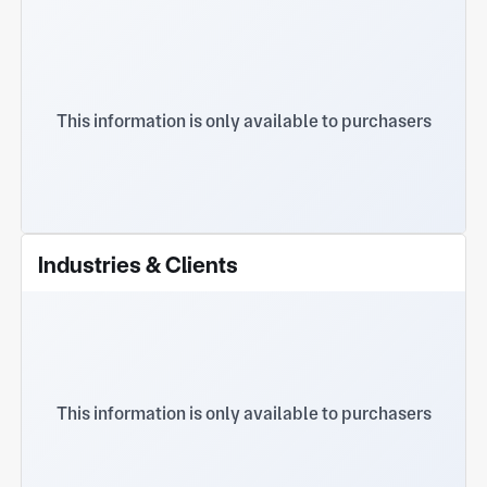
This information is only available to purchasers
Industries & Clients
This information is only available to purchasers