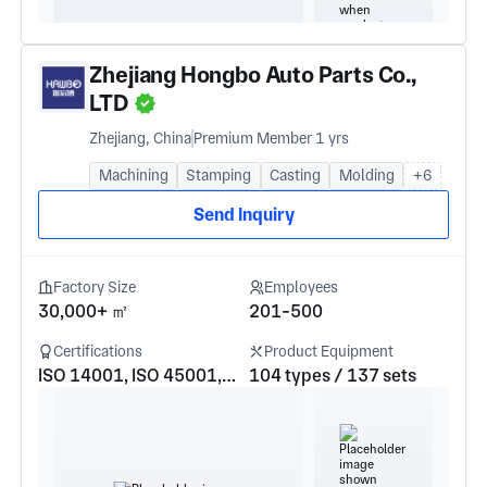
Zhejiang Hongbo Auto Parts Co.,
LTD
Zhejiang, China
Premium Member 1 yrs
Machining
Stamping
Casting
Molding
+6
Send Inquiry
Factory Size
Employees
30,000+ ㎡
201-500
Certifications
Product Equipment
ISO 14001, ISO 45001, IATF16949
104 types / 137 sets