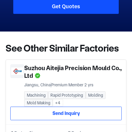
Get Quotes
See Other Similar Factories
Suzhou Aitejia Precision Mould Co.,
Ltd
Jiangsu, China
Premium Member 2 yrs
Machining
Rapid Prototyping
Molding
Mold Making
+4
Send Inquiry