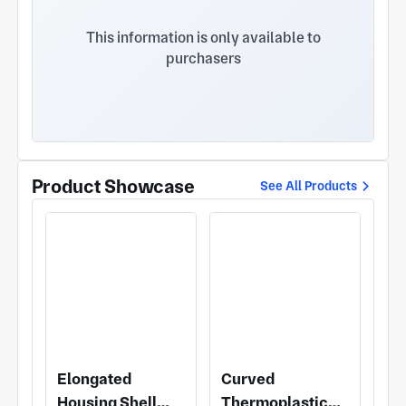
elastomeric materials for automotive interior items
such as mobile phone pads and cup holders. II.
This information is only available to
Current main production projects: 1. Sunroof
purchasers
handle for Volkswagen Lavida, Polo and Passat
models; 2. Headlight and rear light lamp socket
and wiring harness connectors for Volkswagen and
other models; 3. Cup holder pads, mobile phone
pads, handbrake trim and other parts for
Volkswagen, General Motors, Geely and other
models. III. The main production equipment of the
Product Showcase
See All Products
company at present: 14 sets of Haitian injection
molding machines of various specifications,
including 90T, 120T, 160T, 200T, 250T, 320T and
470T. The company has more than 10 years of
injection molding production experience, with the
main business of automotive plastic trim parts. All
kinds of injection molding parts in the industry can
be produced and processed. We look forward to
cooperating with you.
Elongated
Curved
Housing Shell
Thermoplastic