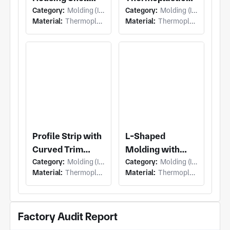
Category:
Molding (Injection Molding)
Category:
Molding (Injection Molding)
with Light
Panel with
Material:
Thermoplastic
Material:
Thermoplastic
Assembly Inner
Interior Trim
Housing and
Molding Panel
Perimeter
and Integral
Flange,
Mounting Tabs
Mounting Tabs
Profile Strip with
L-Shaped
Curved Trim
Molding with
Category:
Molding (Injection Molding)
Category:
Molding (Injection Molding)
Molding Strip
Corner Trim
Material:
Thermoplastic
Material:
Thermoplastic
and Rectangular
Molding and
Cutouts, Inner
Integrated
Flange
Stepped Ledge,
Factory Audit Report
Continuous
Vertical Rib