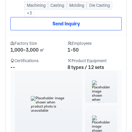
Machining
Casting
Molding
Die Casting
+3
Send Inquiry
Factory Size
Employees
1,000-3,000 ㎡
1-50
Certifications
Product Equipment
--
8 types / 12 sets