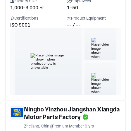
Factory Size
Employees
1,000-3,000 ㎡
1-50
Certifications
Product Equipment
ISO 9001
-- / --
Ningbo Yinzhou Jiangshan Xiangda
Motor Parts Factory
Zhejiang, China
Premium Member 9 yrs