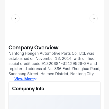
Company Overview
Nantong Hongen Automotive Parts Co., Ltd. was
established on November 18, 2014, with unified
social credit code 91320684-32129526-8A and
registered address at No. 366 East Zhonghua Road,
Sanchang Street, Haimen District, Nantong City,
Jiangsu Province. The company belongs to the
View More
injection molding and molding industry. I. Current
Company Info
main business: 1. Production and processing of
automotive interior parts, automotive lamp socket,
wiring harness connectors and other plastic parts;
2. Production and processing of various