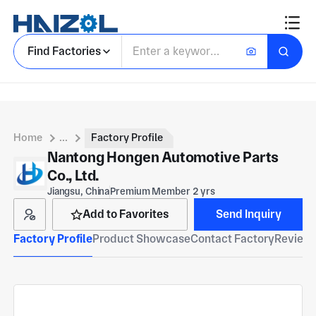
Find Factories
Home
...
Factory Profile
Nantong Hongen Automotive Parts
Co., Ltd.
Jiangsu, China
Premium Member 2 yrs
Add to Favorites
Send Inquiry
Factory Profile
Product Showcase
Contact Factory
Reviews